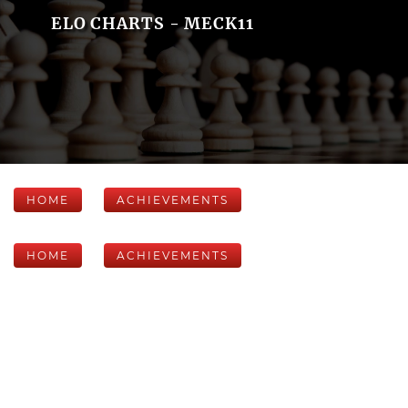
ELO CHARTS - MECK11
HOME
ACHIEVEMENTS
HOME
ACHIEVEMENTS