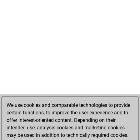
We use cookies and comparable technologies to provide
certain functions, to improve the user experience and to
offer interest-oriented content. Depending on their
intended use, analysis cookies and marketing cookies
may be used in addition to technically required cookies.