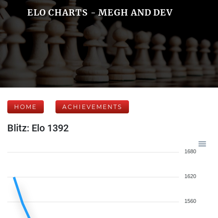
ELO CHARTS - MEGH AND DEV
HOME
ACHIEVEMENTS
Blitz: Elo 1392
1680
1620
1560