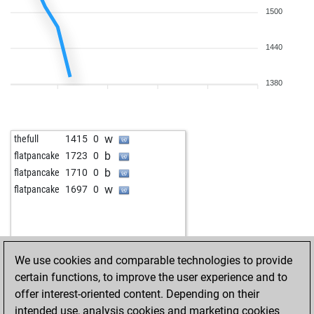
1500
1440
1380
w
thefull
1415
0
b
flatpancake
1723
0
b
flatpancake
1710
0
w
flatpancake
1697
0
We use cookies and comparable technologies to provide
certain functions, to improve the user experience and to
offer interest-oriented content. Depending on their
intended use, analysis cookies and marketing cookies