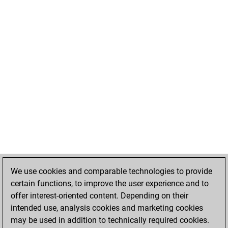
We use cookies and comparable technologies to provide
certain functions, to improve the user experience and to
offer interest-oriented content. Depending on their
intended use, analysis cookies and marketing cookies
may be used in addition to technically required cookies.