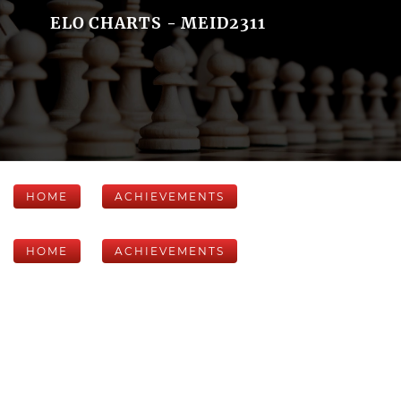
ELO CHARTS - MEID2311
HOME
ACHIEVEMENTS
HOME
ACHIEVEMENTS