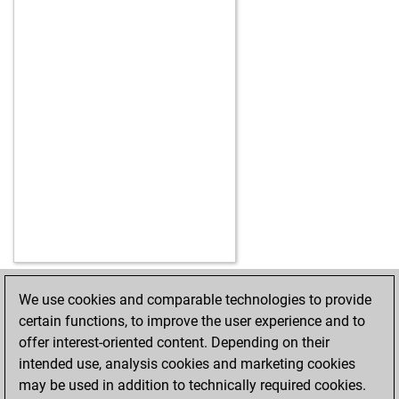
We use cookies and comparable technologies to provide
HOME
ACHIEVEMENTS
certain functions, to improve the user experience and to
offer interest-oriented content. Depending on their
intended use, analysis cookies and marketing cookies
may be used in addition to technically required cookies.