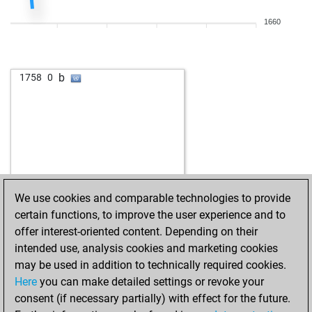
w
zesi
1706
r
1660
b
aselsan
1690
1
b
suffering toad
1704
1
w
eumel
1570
0
b
1758
0
w
juralc42
1616
0
w
alteredwalter
1571
r
w
h110g b1
1633
1
w
ricarchulia
1606
1
b
ricarchulia
1615
1
w
ricarchulia
1625
1
b
maurusx
1586
1
We use cookies and comparable technologies to provide
b
ricarchulia
1646
1
certain functions, to improve the user experience and to
w
sanceol
1527
0
offer interest-oriented content. Depending on their
w
jacques du sault
1656
1
intended use, analysis cookies and marketing cookies
b
jacques du sault
1669
1
may be used in addition to technically required cookies.
w
jacques du sault
1683
1
Here
you can make detailed settings or revoke your
w
wuschel75
1446
1
consent (if necessary partially) with effect for the future.
w
lough
1758
r