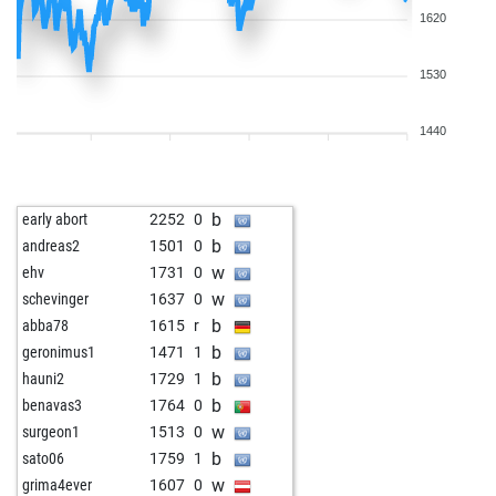
1620
1530
1440
b
early abort
2252
0
b
andreas2
1501
0
w
ehv
1731
0
w
schevinger
1637
0
b
abba78
1615
r
b
geronimus1
1471
1
b
hauni2
1729
1
b
benavas3
1764
0
w
surgeon1
1513
0
b
sato06
1759
1
w
grima4ever
1607
0