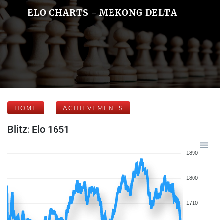
ELO CHARTS - MEKONG DELTA
HOME
ACHIEVEMENTS
Blitz: Elo 1651
1890
1800
1710