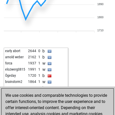
1890
1800
1710
b
early abort
2644
0
b
arnold weber
2162
1
w
forca
1937
1
w
elozwerg0815
1991
1
b
Ögeday
1720
1
w
brainstorm2
1864
1
b
1669
1
w
brondt
1882
1
We use cookies and comparable technologies to provide
w
jomaa
1674
1
certain functions, to improve the user experience and to
w
schach12321
1658
1
offer interest-oriented content. Depending on their
b
rudolf alois
1725
1
intended use, analysis cookies and marketing cookies