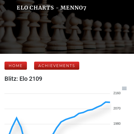
ELO CHARTS - MENNO7
HOME
ACHIEVEMENTS
Blitz: Elo 2109
2160
2070
1980