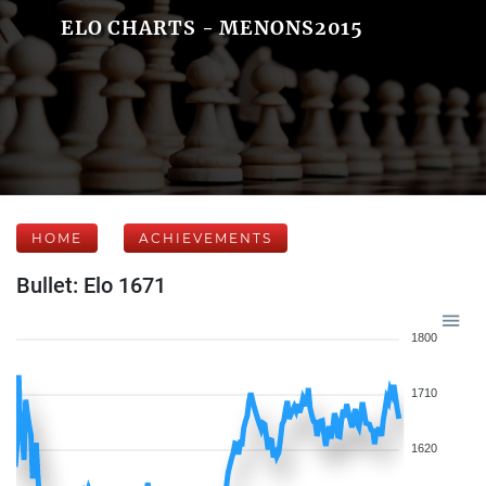
ELO CHARTS - MENONS2015
HOME
ACHIEVEMENTS
Bullet: Elo 1671
1800
1710
1620