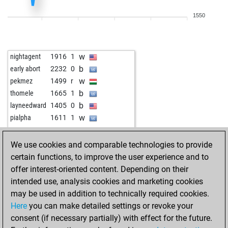
b
petruska1958
1783
1
1550
w
petruska1958
1770
0
w
whale
1690
1
w
junikel
1842
1
w
nightagent
1916
1
w
early abort
2244
0
b
early abort
2232
0
w
swilfling
1419
0
w
pekmez
1499
r
b
tony s
1843
0
b
thomele
1665
1
b
petruska1958
1851
1
b
layneedward
1405
0
b
angelamarina
1611
1
w
pialpha
1611
1
w
angelamarina
1590
0
b
angelamarina
1605
1
We use cookies and comparable technologies to provide
w
angelamarina
1621
1
certain functions, to improve the user experience and to
b
angelamarina
1602
0
offer interest-oriented content. Depending on their
w
angelamarina
1580
0
intended use, analysis cookies and marketing cookies
b
napitok
926
1
may be used in addition to technically required cookies.
w
gübau
1542
1
Here
you can make detailed settings or revoke your
w
gübau
1555
1
consent (if necessary partially) with effect for the future.
b
gübau
1532
0