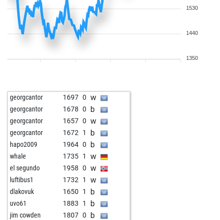
1530
1440
1350
w
georgcantor
1697
0
b
georgcantor
1678
0
w
georgcantor
1657
0
b
georgcantor
1672
1
b
hapo2009
1964
0
w
whale
1735
1
w
el segundo
1958
0
w
luftibus1
1732
1
b
dlakovuk
1650
1
b
uvo61
1883
1
b
jim cowden
1807
0