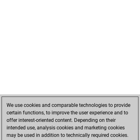
We use cookies and comparable technologies to provide
certain functions, to improve the user experience and to
offer interest-oriented content. Depending on their
intended use, analysis cookies and marketing cookies
may be used in addition to technically required cookies.