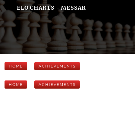
ELO CHARTS - MESSAR
HOME
ACHIEVEMENTS
HOME
ACHIEVEMENTS