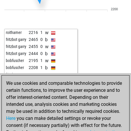
b
jay gatsby
2113
0
2200
w
harald 2
2204
0
w
fiscus
2235
0
b
shach_denta
2192
1
w
roithamer
2216
1
w
shach_denta
2175
0
b
fritzbot garry
2465
0
w
knohly
2207
1
w
fritzbot garry
2455
0
b
knohly
2192
0
b
fritzbot garry
2444
0
w
knohly
2193
r
w
bobfuscher
2195
1
b
knohly
2213
1
b
bobfuscher
2208
1
w
knohly
2198
0
w
fritzbot garry
1924
0
w
neotesan
2235
1
w
vasil trickov
2284
1
We use cookies and comparable technologies to provide
b
neotesan
2259
1
w
good_game
2347
1
certain functions, to improve the user experience and to
w
crina
2061
1
b
helios_499
2241
1
offer interest-oriented content. Depending on their
b
pridefull
2073
1
w
good_game
2459
0
intended use, analysis cookies and marketing cookies
w
pridefull
2091
1
b
good_game
2430
0
may be used in addition to technically required cookies.
w
martin rieger
2221
0
b
rupic11
2216
0
Here
you can make detailed settings or revoke your
b
martin rieger
2210
0
b
early abort
2911
0
consent (if necessary partially) with effect for the future.
w
martin rieger
2198
0
w
helios_499
2331
1