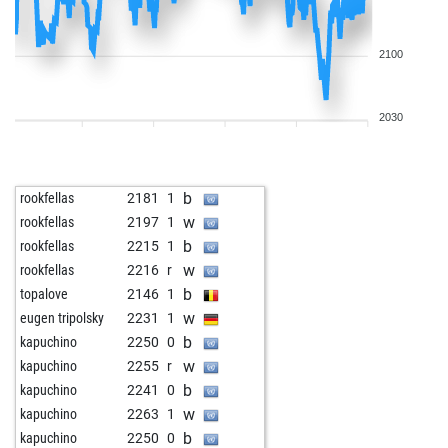
2100
2030
b
rookfellas
2181
1
w
rookfellas
2197
1
b
rookfellas
2215
1
w
rookfellas
2216
r
b
topalove
2146
1
w
eugen tripolsky
2231
1
b
kapuchino
2250
0
w
kapuchino
2255
r
b
kapuchino
2241
0
w
kapuchino
2263
1
b
kapuchino
2250
0