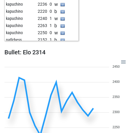
w
kapuchino
2236
0
b
kapuchino
2220
0
w
kapuchino
2240
1
b
kapuchino
2263
1
w
kapuchino
2250
0
b
patlchess
2152
1
w
slavisamilanovic
2480
0
Bullet: Elo 2314
b
moisen99
2140
0
w
moisen99
2138
r
2450
b
beaujolais
2245
1
w
beaujolais
2231
0
2400
b
beaujolais
2235
r
w
beaujolais
2220
0
b
beaujolais
2204
0
2350
w
beaujolais
2224
1
b
beaujolais
2245
1
2300
w
beaujolais
2232
0
b
jay gatsby
2114
1
2250
w
jay gatsby
2132
1