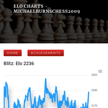
ELO CHARTS -
MICHAELBURNSCHESS2009
HOME
ACHIEVEMENTS
Blitz: Elo 2236
2310
2240
2170