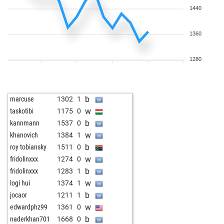
1440
1360
1280
b
marcuse
1302
1
w
taskotibi
1175
0
b
kannmann
1537
0
w
khanovich
1384
1
b
roy tobiansky
1511
0
w
fridolinxxx
1274
0
b
fridolinxxx
1283
1
w
logi hui
1374
1
b
jocaor
1211
1
w
edwardphz99
1361
0
b
naderkhan701
1668
0