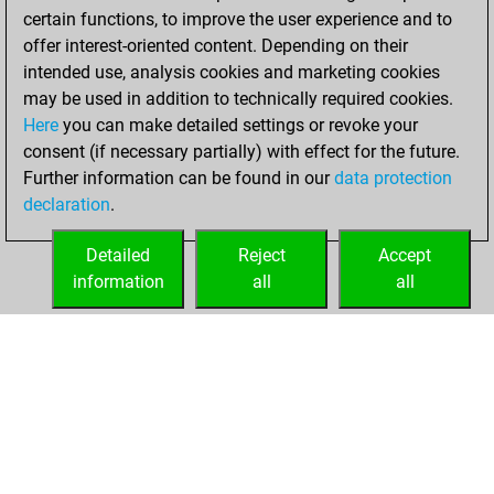
certain functions, to improve the user experience and to
offer interest-oriented content. Depending on their
intended use, analysis cookies and marketing cookies
may be used in addition to technically required cookies.
Here
you can make detailed settings or revoke your
consent (if necessary partially) with effect for the future.
Further information can be found in our
data protection
declaration
.
Detailed
Reject
Accept
information
all
all
HOME
ACHIEVEMENTS