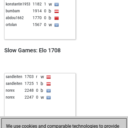
w
konstantin1953
1182
1
b
bumbam
1914
0
b
abdou1662
1770
0
w
ortolan
1567
0
Slow Games: Elo 1708
w
sandleiten
1703
r
b
sandleiten
1725
1
b
norex
2248
0
w
norex
2247
0
We use cookies and comparable technologies to provide