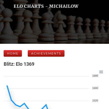
ELO CHARTS - MICHAILOW
HOME
ACHIEVEMENTS
Blitz: Elo 1369
1680
1600
1520