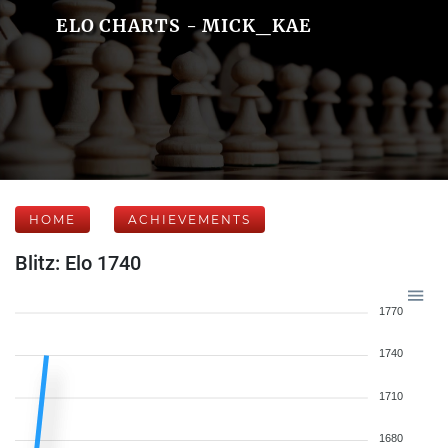
ELO CHARTS - MICK_KAE
HOME
ACHIEVEMENTS
Blitz: Elo 1740
1770
1740
1710
1680