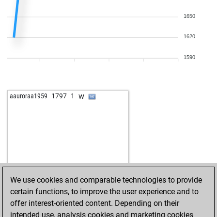
1650
1620
1590
w
aauroraa1959
1797
1
We use cookies and comparable technologies to provide
certain functions, to improve the user experience and to
offer interest-oriented content. Depending on their
intended use, analysis cookies and marketing cookies