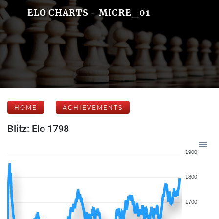
ELO CHARTS - MICRE_01
HOME
ACHIEVEMENTS
Blitz: Elo 1798
1900
1800
1700