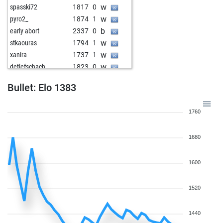
w
spasski72
1817
0
w
pyro2_
1874
1
b
early abort
2337
0
w
stkaouras
1794
1
w
xanira
1737
1
w
detlefschach
1823
0
b
bestofone2
1581
1
Bullet: Elo 1383
b
noplanismyplan
1642
r
b
carlosg
1611
0
1760
b
green dragon
1578
0
w
gmenegazzi
1829
1
1680
w
ulli52
1768
1
b
shiky
1857
0
w
zinterl
1631
0
1600
w
kahfrate
1680
0
b
blackvulture
1826
0
1520
b
early abort
2373
0
w
early abort
2374
0
1440
b
dsarvid
1758
1