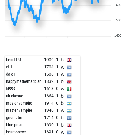
1600
1500
1400
b
bencf151
1909
1
w
otlit
1704
1
w
dale1
1588
1
b
happymathematician
1832
1
w
fil999
1613
0
b
ulrichcone
1664
1
b
master vampire
1914
0
w
master vampire
1940
1
b
geometre
1714
0
b
blue polar
1690
1
w
bourboneye
1691
0