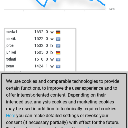
b
early abort
2358
0
1360
w
hotte007
1719
1
w
janoschek7
1740
1
w
siggi04
1853
0
w
medw1
1692
0
w
allpawnsnohope
1734
1
w
niaziik
1522
0
w
blue polar
1837
1
b
joroe
1632
0
w
stefanten
1653
1
b
junikel
1605
0
b
mima55509
1636
1
w
rothari
1510
0
w
mima55509
1653
1
w
tomo
1424
1
b
torrfisk
1770
r
w
babelprof
1864
0
b
ramgni_17
1760
1
b
babelprof
1861
0
We use cookies and comparable technologies to provide
w
bawo
1706
0
b
montenegrino26
1743
0
certain functions, to improve the user experience and to
w
scuro
1757
0
b
legal-t3nder
1448
0
offer interest-oriented content. Depending on their
b
ancientone
1658
0
w
christian janes
1706
0
intended use, analysis cookies and marketing cookies
w
winner64
1557
0
w
legal-t3nder
1441
1
may be used in addition to technically required cookies.
b
borlotti12
1797
0
b
alainarthur
1604
0
Here
you can make detailed settings or revoke your
b
cordts elof
1744
1
b
georgcantor
1518
0
consent (if necessary partially) with effect for the future.
b
peti16
1672
1
w
audi4
1761
0