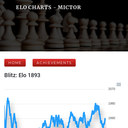
ELO CHARTS - MICTOR
HOME
ACHIEVEMENTS
Blitz: Elo 1893
2070
1980
1890