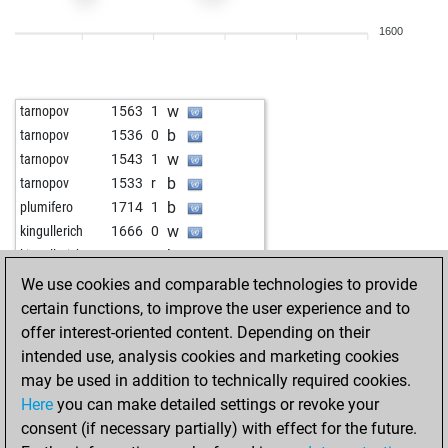
w
alexlipo
1844
1
1600
b
nikodim63
1983
r
w
mikel09
1775
0
b
edding300
1908
0
w
tarnopov
1563
1
w
pidalc
1888
1
b
tarnopov
1536
0
b
boss123
1691
1
w
tarnopov
1543
1
b
zero_man
2060
1
b
tarnopov
1533
r
w
tulpenpaul
1782
1
b
plumifero
1714
1
w
eslam jacob
1813
1
w
kingullerich
1666
0
b
frank-peter
1820
r
b
kingullerich
1660
r
b
rick1968
1805
1
w
kingullerich
1672
1
We use cookies and comparable technologies to provide
w
copacablanca
1858
0
b
kingullerich
1685
1
certain functions, to improve the user experience and to
b
copacablanca
1872
1
w
kingullerich
1700
1
offer interest-oriented content. Depending on their
w
chaduranga
1723
1
b
kingullerich
1679
0
intended use, analysis cookies and marketing cookies
b
chaduranga
1696
0
w
kingullerich
1693
1
may be used in addition to technically required cookies.
w
seickel
1751
1
b
kingullerich
1708
1
Here
you can make detailed settings or revoke your
w
aleks2020
1756
1
w
kingullerich
1706
r
consent (if necessary partially) with effect for the future.
b
aleks2020
1766
1
b
kingullerich
1723
1