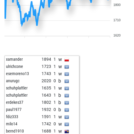
1800
1710
1620
w
xamander
1894
1
w
ulrichcone
1723
1
w
esemoreno13
1743
1
b
anurugc
2020
0
w
schuhplattler
1635
1
b
schuhplattler
1643
1
b
erdekes37
1802
1
b
paul1977
1932
0
w
fdiz333
1591
1
w
milo14
1742
0
w
bernd1910
1688
1