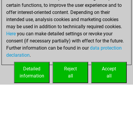
certain functions, to improve the user experience and to
w
martindomonji
1628
0
offer interest-oriented content. Depending on their
w
varvariys
1660
0
intended use, analysis cookies and marketing cookies
b
yalý58
1490
1
may be used in addition to technically required cookies.
w
yalý58
1499
1
Here
you can make detailed settings or revoke your
b
yalý58
1510
1
consent (if necessary partially) with effect for the future.
w
yalý58
1521
1
Further information can be found in our
data protection
b
yalý58
1533
1
declaration
.
w
arhanus
1526
1
b
lance111
1480
0
Detailed
Reject
Accept
b
tecnopprene
1528
0
information
all
all
b
simon0001
1609
r
HOME
ACHIEVEMENTS
b
koro
1570
0
w
early abort
2297
0
b
die viper
1638
r
w
early abort
2301
0
w
early abort
2302
0
b
oremus
1389
1
b
nikola ct
1325
1