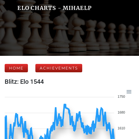
ELO CHARTS - MIHAELP
HOME
ACHIEVEMENTS
Blitz: Elo 1544
1750
1680
1610