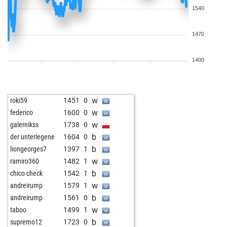
1540
1470
1400
w
roki59
1451
0
w
federico
1600
0
w
galernikss
1738
0
b
der unterlegene
1604
0
b
liongeorges7
1397
1
w
ramiro360
1482
1
b
chico check
1542
1
w
andreirump
1579
1
b
andreirump
1561
0
w
taboo
1499
1
b
supremo12
1723
0