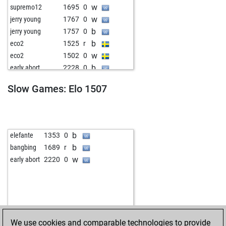
w
supremo12
1695
0
w
jerry young
1767
0
b
jerry young
1757
0
b
eco2
1525
r
w
eco2
1502
0
b
early abort
2228
0
w
el 70
1780
0
Slow Games: Elo 1507
b
fortune shongwe
1838
1
w
early abort
2213
0
w
pdiller
1809
0
b
pdiller
1799
0
b
elefante
1353
0
b
reifelipe
1562
1
b
bangbing
1689
r
w
early abort
2218
0
w
early abort
2220
0
w
marko
1301
1
b
zerovirgola
1497
1
b
teuscher
1629
0
w
latour
1523
0
b
omarov68
1434
1
We use cookies and comparable technologies to provide
b
martindomonji
1647
0