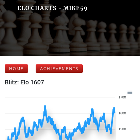
ELO CHARTS - MIKE59
HOME
ACHIEVEMENTS
Blitz: Elo 1607
1700
1600
1500