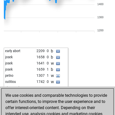
1400
1300
1200
b
early abort
2209
0
b
josek
1658
0
w
josek
1641
0
b
josek
1659
1
w
petno
1307
1
w
outitiou
1742
0
w
ghosttrucker
1814
1
w
löwenzahn
1668
1
We use cookies and comparable technologies to provide
w
klaus2
1280
1
certain functions, to improve the user experience and to
b
bertibenn
1616
1
offer interest-oriented content. Depending on their
b
gorank
1576
1
intended use, analysis cookies and marketing cookies