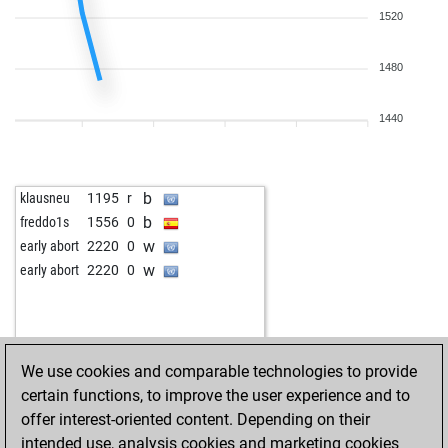
1520
1480
1440
b
klausneu
1195
r
b
freddo1s
1556
0
w
early abort
2220
0
w
early abort
2220
0
We use cookies and comparable technologies to provide
certain functions, to improve the user experience and to
offer interest-oriented content. Depending on their
intended use, analysis cookies and marketing cookies