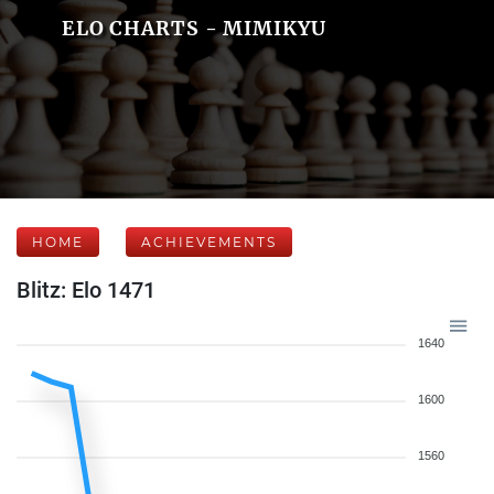
ELO CHARTS - MIMIKYU
HOME
ACHIEVEMENTS
Blitz: Elo 1471
1640
1600
1560