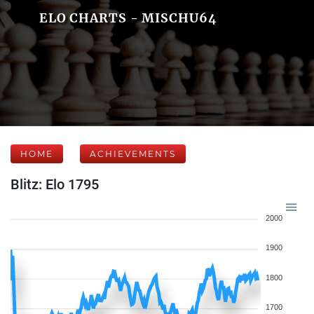
ELO CHARTS - MISCHU64
HOME
ACHIEVEMENTS
Blitz: Elo 1795
2000
1900
1800
1700