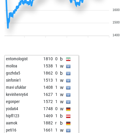
1600
1500
1400
b
entomologist
1810
0
w
moiloa
1538
1
b
gozhda5
1862
0
w
sinfonie1
1513
1
w
mavi ufuklar
1408
1
w
kevinhenry64
1627
1
w
egonper
1572
1
w
yoda64
1748
0
b
hipfl123
1469
1
b
aamok
1882
r
w
peti16
1661
1