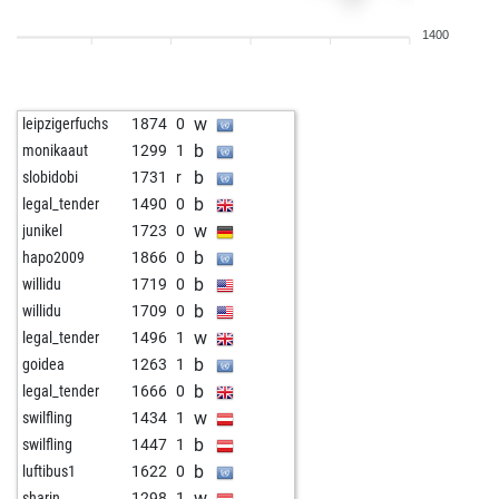
b
murcak
1795
1
1400
w
momomaus
1859
1
b
carpy56
1672
0
b
klaus2
1261
0
w
leipzigerfuchs
1874
0
b
isufsh206
1588
1
b
monikaaut
1299
1
w
isufsh206
1560
0
b
slobidobi
1731
r
w
ar1st1de
1756
1
b
legal_tender
1490
0
w
kaymer49
1978
1
w
junikel
1723
0
b
jojolefou
1860
1
b
hapo2009
1866
0
w
saftor
1862
0
b
willidu
1719
0
w
asxetovich
1705
0
b
willidu
1709
0
w
anatoly-stoli
1882
0
w
legal_tender
1496
1
b
fdiz333
1487
0
b
goidea
1263
1
b
jha81
1741
0
b
legal_tender
1666
0
b
eyuboglu_
1369
r
w
swilfling
1434
1
b
stupidman-4
1613
1
b
swilfling
1447
1
w
perosero
1606
1
b
luftibus1
1622
0
w
jochen5600
1695
1
w
sharin
1298
1