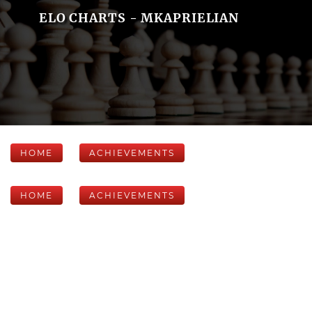
ELO CHARTS - MKAPRIELIAN
HOME
ACHIEVEMENTS
HOME
ACHIEVEMENTS