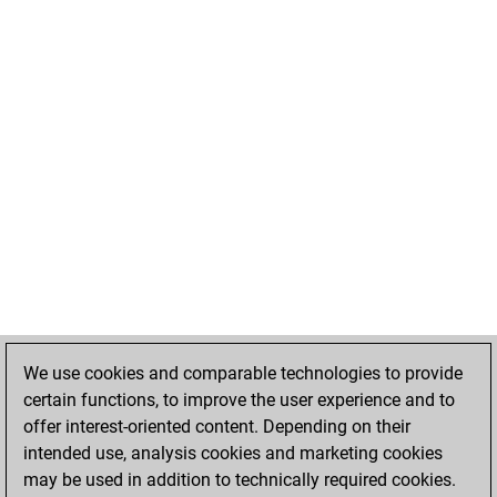
We use cookies and comparable technologies to provide
certain functions, to improve the user experience and to
offer interest-oriented content. Depending on their
intended use, analysis cookies and marketing cookies
may be used in addition to technically required cookies.