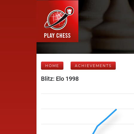
HOME
ACHIEVEMENTS
Blitz: Elo 1998