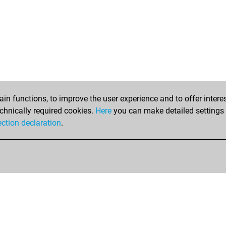
n functions, to improve the user experience and to offer interes
chnically required cookies.
Here
you can make detailed settings o
ection declaration
.