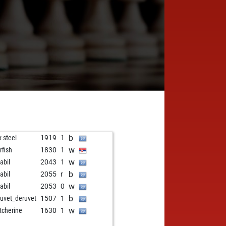
b
 steel
1919
1
w
rfish
1830
1
w
abil
2043
1
b
abil
2055
r
w
abil
2053
0
b
uvet_deruvet
1507
1
w
itcherine
1630
1