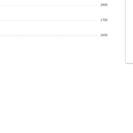
1800
1700
1600