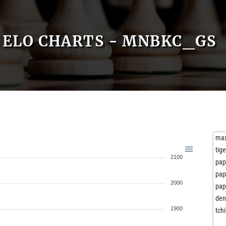
ELO CHARTS - MNBKC_GS
max
tige
2100
pap
pap
2000
pap
den
1900
tch