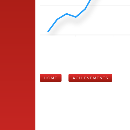
HOME
ACHIEVEMENTS