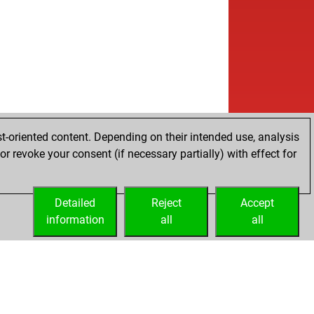
t-oriented content. Depending on their intended use, analysis
r revoke your consent (if necessary partially) with effect for
Detailed
Reject
Accept
information
all
all