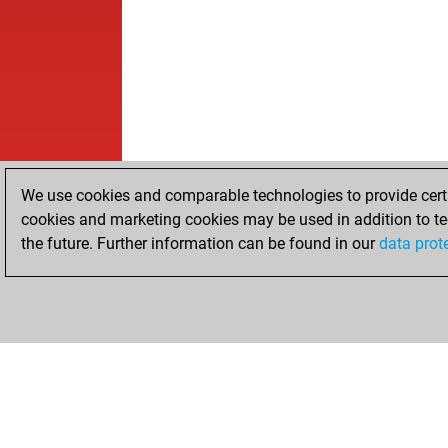
We use cookies and comparable technologies to provide certai
cookies and marketing cookies may be used in addition to te
the future. Further information can be found in our
data prot