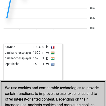
1650
1620
1590
b
pawnee
1904
0
w
darshanchessplayer
1606
r
b
darshanchessplayer
1623
1
w
lepatriache
1539
1
We use cookies and comparable technologies to provide
certain functions, to improve the user experience and to
offer interest-oriented content. Depending on their
intended use, analysis cookies and marketing cookies