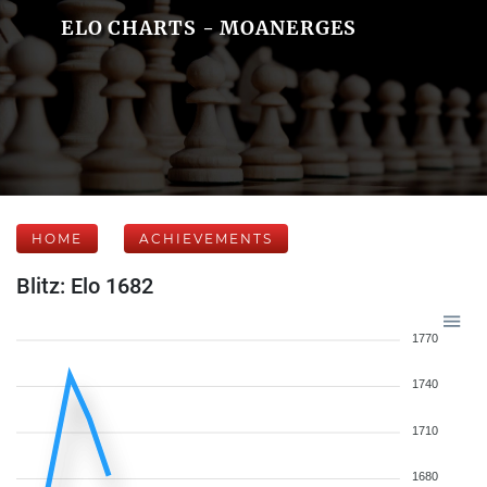
ELO CHARTS - MOANERGES
HOME
ACHIEVEMENTS
Blitz: Elo 1682
1770
1740
1710
1680