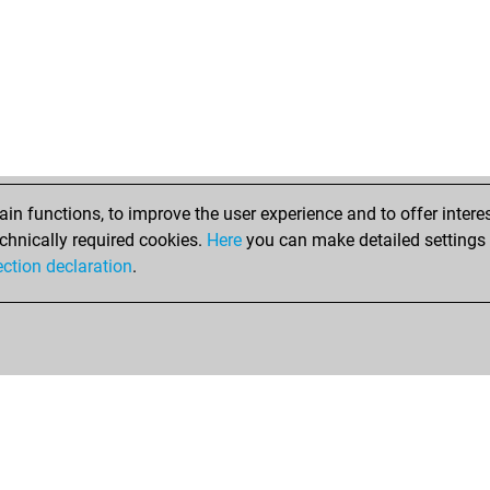
n functions, to improve the user experience and to offer interes
chnically required cookies.
Here
you can make detailed settings o
ection declaration
.