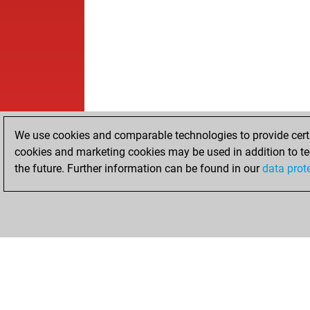
We use cookies and comparable technologies to provide certai
cookies and marketing cookies may be used in addition to te
the future. Further information can be found in our
data prot