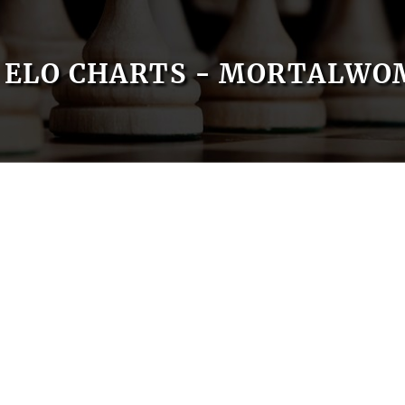
ELO CHARTS - MORTALWO