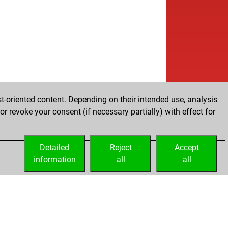
t-oriented content. Depending on their intended use, analysis
r revoke your consent (if necessary partially) with effect for
Detailed
Reject
Accept
information
all
all