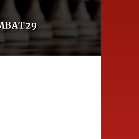
MBAT29