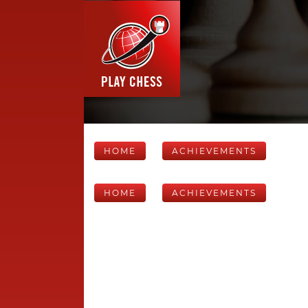
HOME
ACHIEVEMENTS
HOME
ACHIEVEMENTS