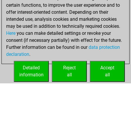
certain functions, to improve the user experience and to
w
wolf17
1450
0
offer interest-oriented content. Depending on their
intended use, analysis cookies and marketing cookies
may be used in addition to technically required cookies.
Here
you can make detailed settings or revoke your
consent (if necessary partially) with effect for the future.
Further information can be found in our
data protection
declaration
.
Detailed
Reject
Accept
information
all
all
HOME
ACHIEVEMENTS