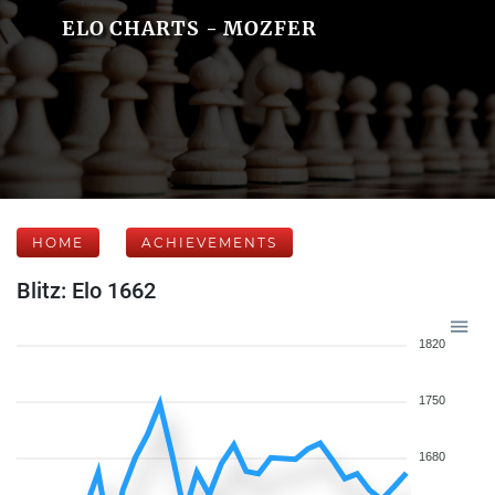
ELO CHARTS - MOZFER
HOME
ACHIEVEMENTS
Blitz: Elo 1662
1820
1750
1680