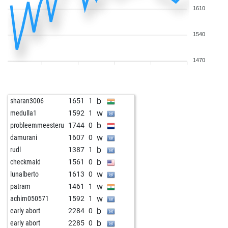
1610
1540
1470
b
sharan3006
1651
1
w
medulla1
1592
1
b
probleemmeesteru
1744
0
w
damurani
1607
0
b
rudl
1387
1
b
checkmaid
1561
0
w
lunalberto
1613
0
w
patram
1461
1
w
achim050571
1592
1
b
early abort
2284
0
b
early abort
2285
0