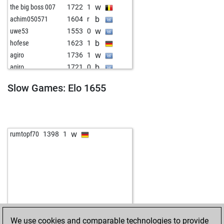
w
the big boss 007
1722
1
b
achim050571
1604
r
w
uwe53
1553
0
b
hofese
1623
1
w
agiro
1736
1
b
agiro
1721
0
w
agiro
1744
1
Slow Games: Elo 1655
b
putrefactorul
1347
0
w
kirkuk kurdi
1581
0
b
rook254
1637
1
w
bruno egger
1519
1
w
rumtopf70
1398
1
b
sisyphos55
1547
1
w
paulgo
1623
1
b
trébely
1504
0
w
achim050571
1501
1
b
luzifer 2009
1569
1
w
vlado10
1581
0
b
bärlin
1534
1
We use cookies and comparable technologies to provide
b
paco367
1411
1