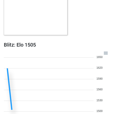
Blitz: Elo 1505
1650
1620
1590
1560
1530
1500