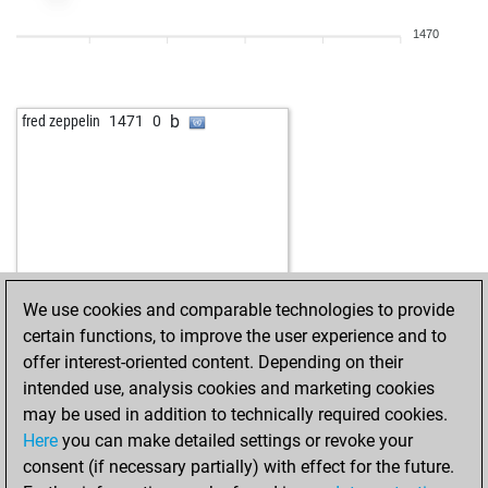
1470
b
fred zeppelin
1471
0
We use cookies and comparable technologies to provide
certain functions, to improve the user experience and to
offer interest-oriented content. Depending on their
intended use, analysis cookies and marketing cookies
may be used in addition to technically required cookies.
Here
you can make detailed settings or revoke your
consent (if necessary partially) with effect for the future.