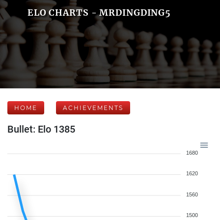
ELO CHARTS - MRDINGDING5
HOME
ACHIEVEMENTS
Bullet: Elo 1385
1680
1620
1560
1500