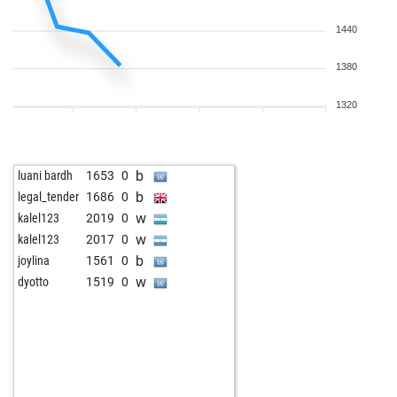
1440
1380
1320
b
luani bardh
1653
0
b
legal_tender
1686
0
w
kalel123
2019
0
w
kalel123
2017
0
b
joylina
1561
0
w
dyotto
1519
0