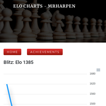
ELO CHARTS - MRHARPEN
HOME
ACHIEVEMENTS
Blitz: Elo 1385
1680
1620
1560
1500