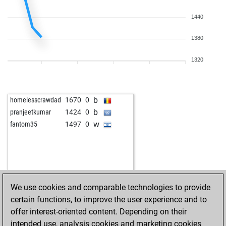
1440
1380
1320
b
homelesscrawdad
1670
0
b
pranjeetkumar
1424
0
w
fantom35
1497
0
We use cookies and comparable technologies to provide
certain functions, to improve the user experience and to
offer interest-oriented content. Depending on their
intended use, analysis cookies and marketing cookies