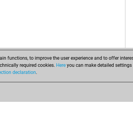
n functions, to improve the user experience and to offer interes
chnically required cookies.
Here
you can make detailed settings o
ection declaration
.