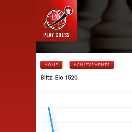
HOME
ACHIEVEMENTS
Blitz: Elo 1520