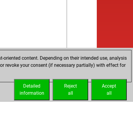
t-oriented content. Depending on their intended use, analysis
r revoke your consent (if necessary partially) with effect for
Detailed
Reject
Accept
information
all
all