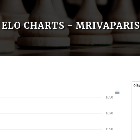
ELO CHARTS - MRIVAPARIS
ola
1650
1620
1590