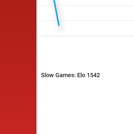
Slow Games: Elo 1542