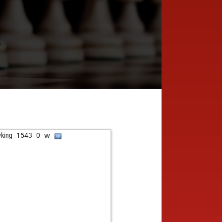
w
vking
1543
0