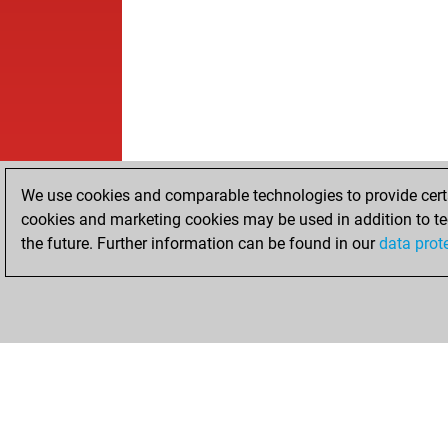
We use cookies and comparable technologies to provide certai
cookies and marketing cookies may be used in addition to te
the future. Further information can be found in our
data prot
HOME
ACHIEVEMENTS