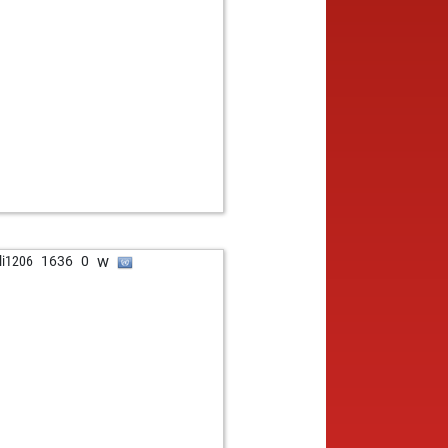
w
ali1206
1636
0