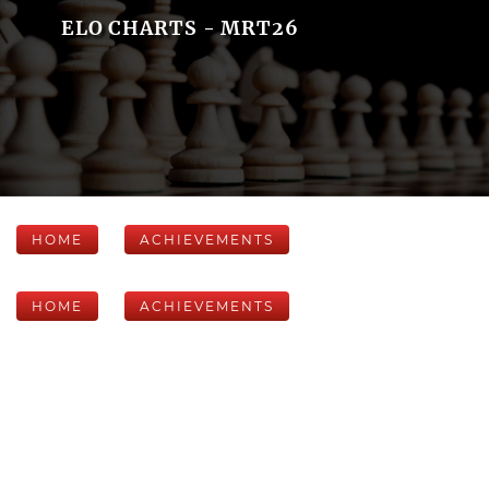
ELO CHARTS - MRT26
HOME
ACHIEVEMENTS
HOME
ACHIEVEMENTS