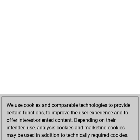
We use cookies and comparable technologies to provide
certain functions, to improve the user experience and to
offer interest-oriented content. Depending on their
intended use, analysis cookies and marketing cookies
may be used in addition to technically required cookies.