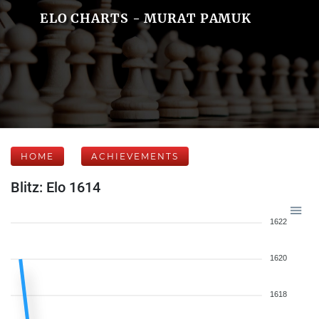
ELO CHARTS - MURAT PAMUK
HOME
ACHIEVEMENTS
Blitz: Elo 1614
1622
1620
1618