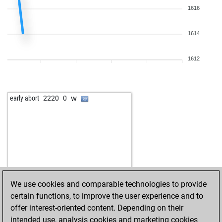
1616
1614
1612
w
early abort
2220
0
We use cookies and comparable technologies to provide
certain functions, to improve the user experience and to
offer interest-oriented content. Depending on their
intended use, analysis cookies and marketing cookies