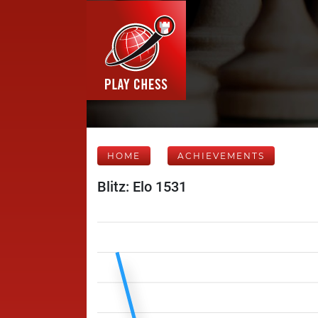
HOME
ACHIEVEMENTS
Blitz: Elo 1531