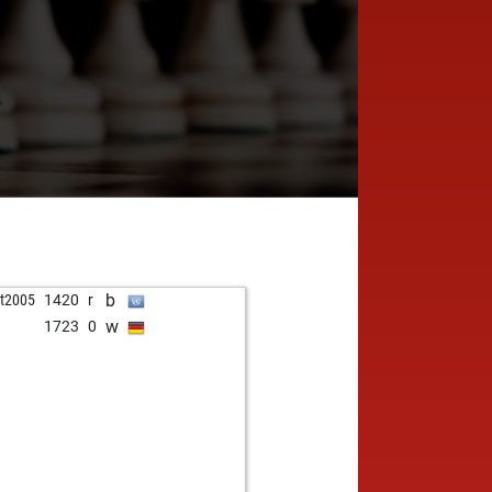
b
t2005
1420
r
w
1723
0