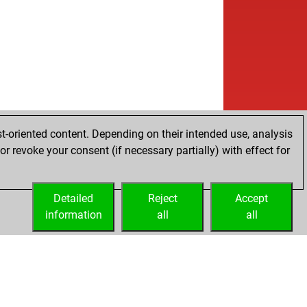
t-oriented content. Depending on their intended use, analysis
r revoke your consent (if necessary partially) with effect for
Detailed
Reject
Accept
information
all
all