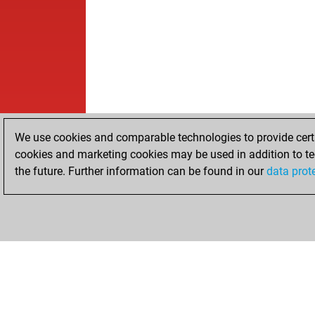
We use cookies and comparable technologies to provide certai
cookies and marketing cookies may be used in addition to te
the future. Further information can be found in our
data prot