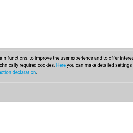
n functions, to improve the user experience and to offer interes
chnically required cookies.
Here
you can make detailed settings o
ection declaration
.