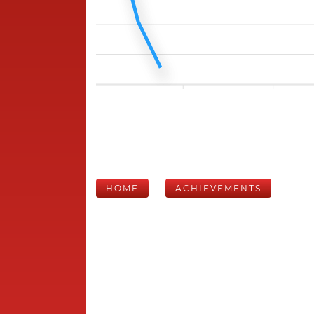
HOME
ACHIEVEMENTS