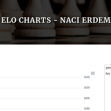
ELO CHARTS - NACI ERDEM
pee
hrv
1640
1620
1600
1580