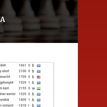
YA
b
ek68
1661
0
b
ly abort
2100
0
b
inner34
1709
0
b
ngphong68
1529
1
w
rn kant
2155
0
b
trian warrior
1529
0
b
ysdick
1409
1
b
c comport
1418
r