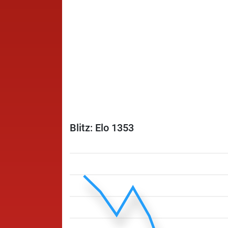
Blitz: Elo 1353