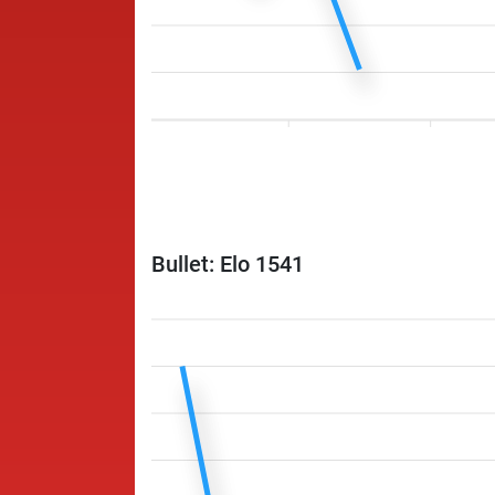
Bullet: Elo 1541