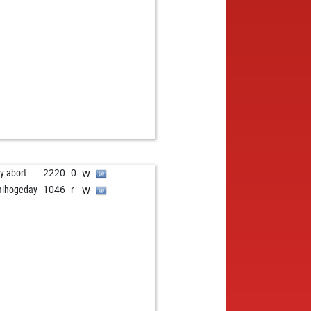
b
ly abort
2220
0
w
hler
1629
0
w
ly abort
2220
0
w
ihogeday
1046
r