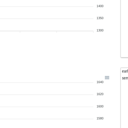
ear
1400
pfu
1350
1300
ear
sem
1640
1620
1600
1580