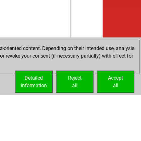
t-oriented content. Depending on their intended use, analysis
r revoke your consent (if necessary partially) with effect for
Detailed
Reject
Accept
information
all
all