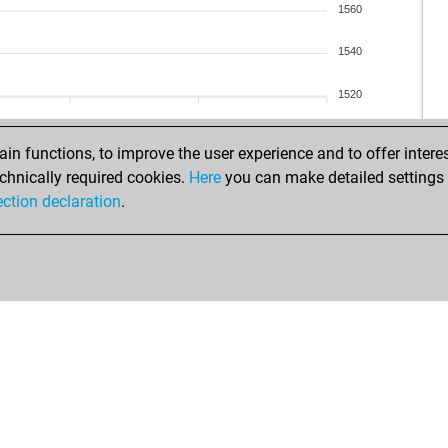
1560
1540
1520
n functions, to improve the user experience and to offer interes
chnically required cookies.
Here
you can make detailed settings o
ection declaration
.