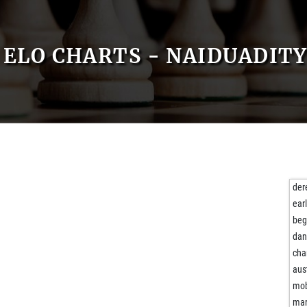
ELO CHARTS - NAIDUADIT
der
ear
beg
da
cha
aus
mob
mar