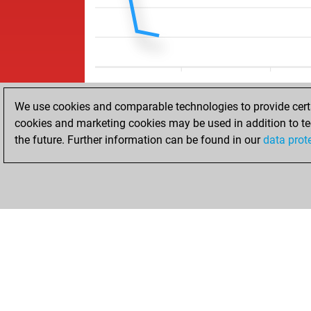
We use cookies and comparable technologies to provide certai
cookies and marketing cookies may be used in addition to te
the future. Further information can be found in our
data prot
HOME
ACHIEVEMENTS