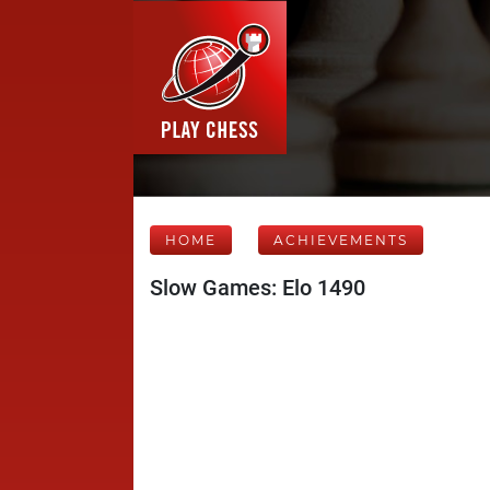
HOME
ACHIEVEMENTS
Slow Games: Elo 1490