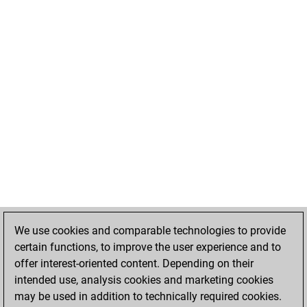
We use cookies and comparable technologies to provide
certain functions, to improve the user experience and to
offer interest-oriented content. Depending on their
intended use, analysis cookies and marketing cookies
may be used in addition to technically required cookies.