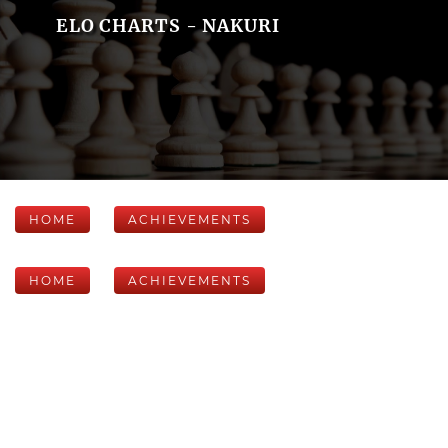
ELO CHARTS - NAKURI
HOME
ACHIEVEMENTS
HOME
ACHIEVEMENTS