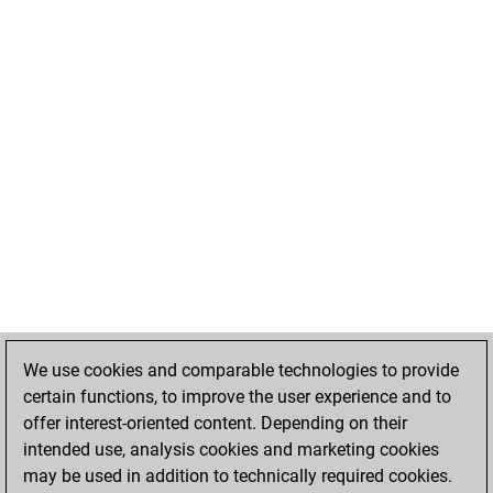
We use cookies and comparable technologies to provide
certain functions, to improve the user experience and to
offer interest-oriented content. Depending on their
intended use, analysis cookies and marketing cookies
may be used in addition to technically required cookies.