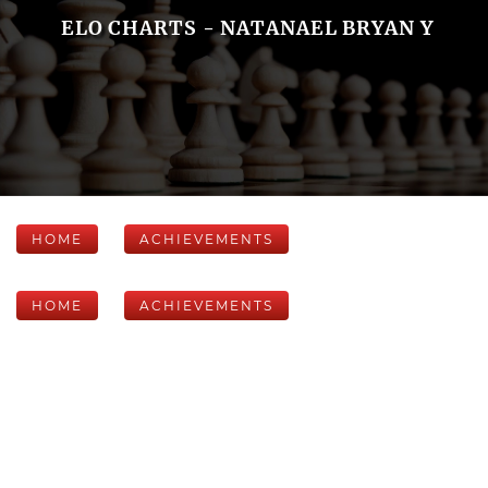
ELO CHARTS - NATANAEL BRYAN Y
HOME
ACHIEVEMENTS
HOME
ACHIEVEMENTS