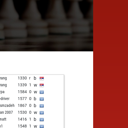
b
rang
1330
r
w
rang
1339
1
w
rpa
1584
0
b
-driver
1577
0
b
ismzadeh
1867
0
w
rian 2007
1530
0
b
imatt
1416
1
w
n1
1548
1