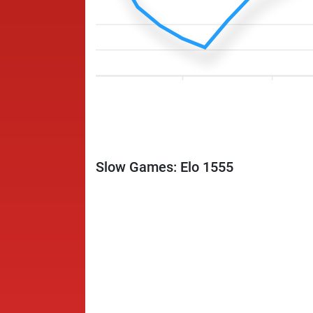
Slow Games: Elo 1555