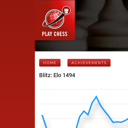
HOME
ACHIEVEMENTS
Blitz: Elo 1494