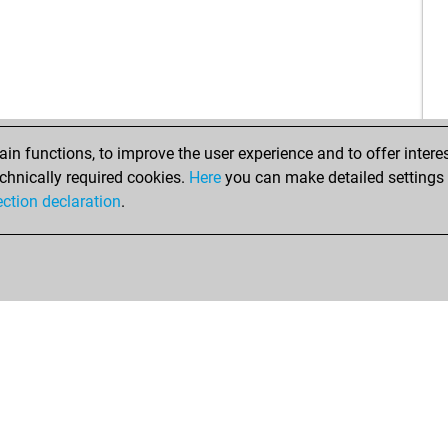
n functions, to improve the user experience and to offer interes
chnically required cookies.
Here
you can make detailed settings o
ection declaration
.