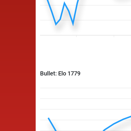
Bullet: Elo 1779