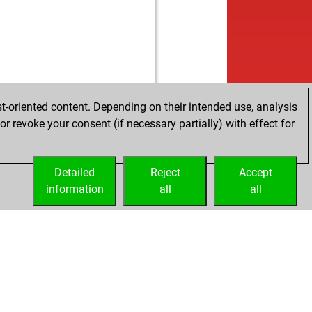
t-oriented content. Depending on their intended use, analysis
r revoke your consent (if necessary partially) with effect for
Detailed
Reject
Accept
information
all
all