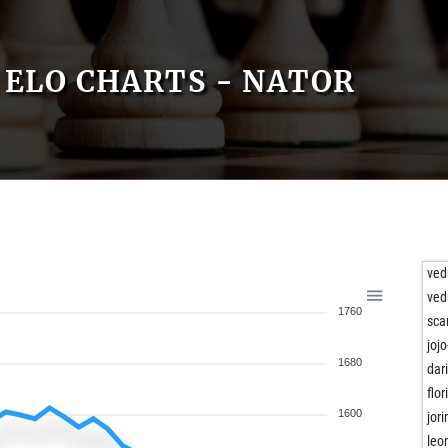
ELO CHARTS - NATOR
ved
ved
1760
sca
jojo
1680
dar
flo
1600
jor
leo