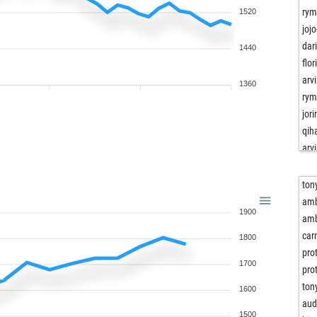
rym
1520
jojo
dar
1440
flo
arv
1360
rym
jor
qih
arv
qih
rym
ton
jojo
am
1900
bas
am
dar
ca
1800
flo
pro
1700
jor
pro
jojo
ton
1600
leo
aud
1500