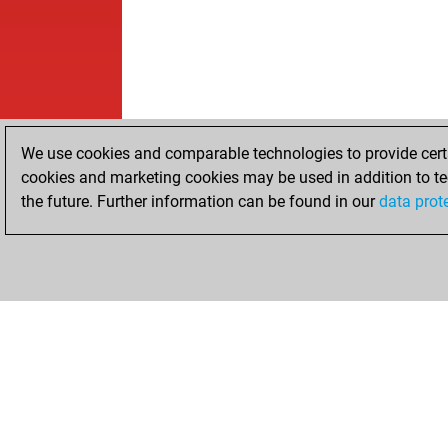
We use cookies and comparable technologies to provide certai
cookies and marketing cookies may be used in addition to te
the future. Further information can be found in our
data prot
HOME
ACHIEVEMENTS