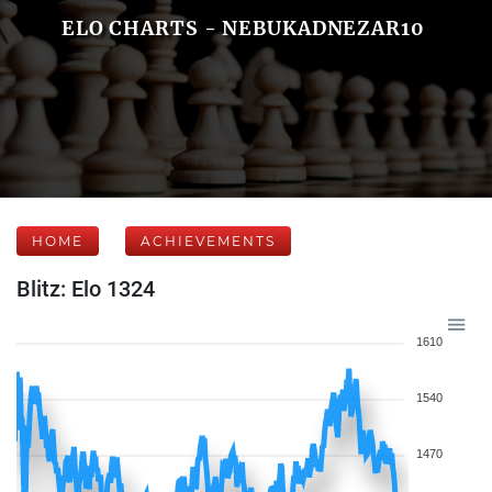
ELO CHARTS - NEBUKADNEZAR10
HOME
ACHIEVEMENTS
Blitz: Elo 1324
1610
1540
1470