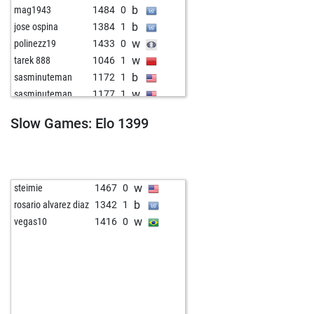
b
mag1943
1484
0
b
jose ospina
1384
1
w
polinezz19
1433
0
w
tarek 888
1046
1
b
sasminuteman
1172
1
w
sasminuteman
1177
1
b
evaristeennemond
1182
1
Slow Games: Elo 1399
b
smuul
1321
0
w
bg learning
1120
1
b
kinzighauseins
1323
r
b
imado
1615
1
w
steimie
1467
0
b
pir_qc
1561
0
b
rosario alvarez diaz
1342
1
w
rowie_ph
1212
1
w
vegas10
1416
0
b
neno gasparov
1327
1
b
engwarrior
1315
1
w
tassiac1
1628
0
b
srivivaan
1310
1
b
stara voittov
1509
0
b
mareas
1676
0