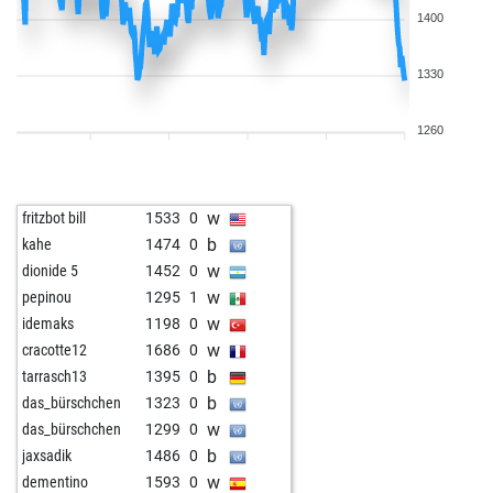
1400
1330
1260
w
fritzbot bill
1533
0
b
kahe
1474
0
w
dionide 5
1452
0
w
pepinou
1295
1
w
idemaks
1198
0
w
cracotte12
1686
0
b
tarrasch13
1395
0
b
das_bürschchen
1323
0
w
das_bürschchen
1299
0
b
jaxsadik
1486
0
w
dementino
1593
0