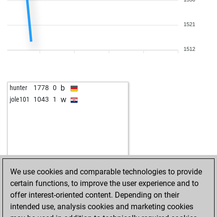
b
johnava
1254
1
w
jabatos10
1476
1
1521
b
jozef nikodemm
1353
1
w
kakajan
1238
1
b
riu
1128
0
1512
w
juromo84
1291
0
w
replagidus
1620
1
w
schigans
1865
0
b
hunter
1778
0
b
pero1950
1634
1
w
jole101
1043
1
w
funchesser
1309
1
w
ever
1383
1
w
boba
1319
0
b
sondergard
1620
1
b
jack640
1590
0
w
zurita2
1287
1
We use cookies and comparable technologies to provide
w
hamdyd
1668
1
certain functions, to improve the user experience and to
b
smekamrani
1620
1
offer interest-oriented content. Depending on their
b
grobinator4762
1644
0
intended use, analysis cookies and marketing cookies
w
rakeshshrivastav
1665
0