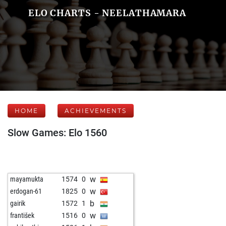
ELO CHARTS - NEELATHAMARA
HOME
ACHIEVEMENTS
Slow Games: Elo 1560
w
mayamukta
1574
0
w
erdogan-61
1825
0
b
gairik
1572
1
w
františek
1516
0