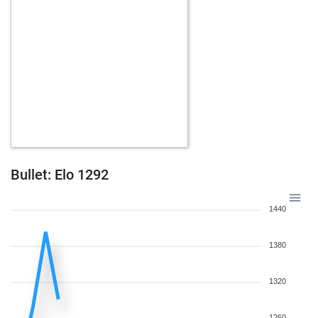
Bullet: Elo 1292
1440
1380
1320
1260