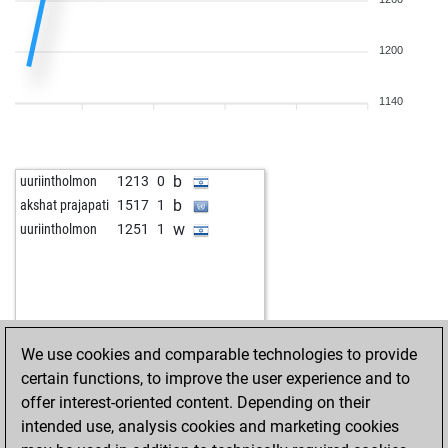
1200
1140
b
uuriintholmon
1213
0
b
akshat prajapati
1517
1
w
uuriintholmon
1251
1
We use cookies and comparable technologies to provide
certain functions, to improve the user experience and to
offer interest-oriented content. Depending on their
intended use, analysis cookies and marketing cookies