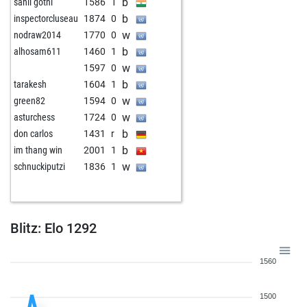
b
sahil gothi
1586
1
b
inspectorcluseau
1874
0
w
nodraw2014
1770
0
b
alhosam611
1460
1
w
1597
0
b
tarakesh
1604
1
w
green82
1594
0
w
asturchess
1724
0
b
don carlos
1431
r
b
im thang win
2001
1
w
schnuckiputzi
1836
1
Blitz: Elo 1292
1560
1500