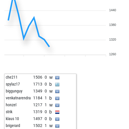
1440
1380
1320
1260
w
che211
1506
0
b
spylaz17
1713
0
w
biggunguy
1349
0
b
venkatnarendra
1184
1
w
honzel
1217
1
b
strik
1319
0
b
klaus 10
1497
0
w
brigerard
1502
1