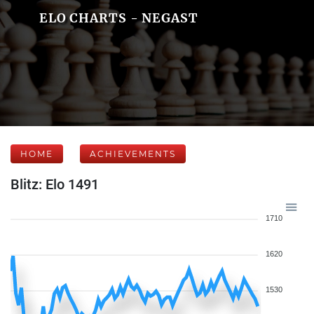
ELO CHARTS - NEGAST
HOME
ACHIEVEMENTS
Blitz: Elo 1491
1710
1620
1530