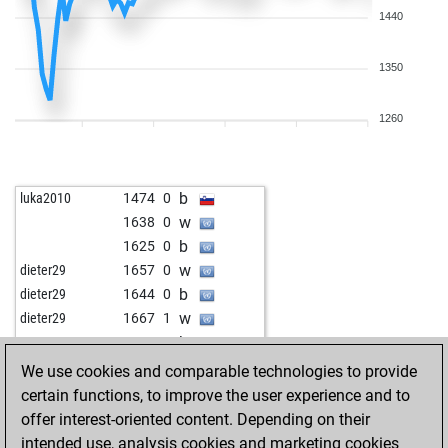
1440
1350
1260
b
luka2010
1474
0
w
1638
0
b
1625
0
w
dieter29
1657
0
b
dieter29
1644
0
w
dieter29
1667
1
b
pame4
1577
1
w
pame4
1536
0
We use cookies and comparable technologies to provide
w
kasptof
1615
1
certain functions, to improve the user experience and to
b
1535
0
offer interest-oriented content. Depending on their
b
knopf93
1598
0
intended use, analysis cookies and marketing cookies