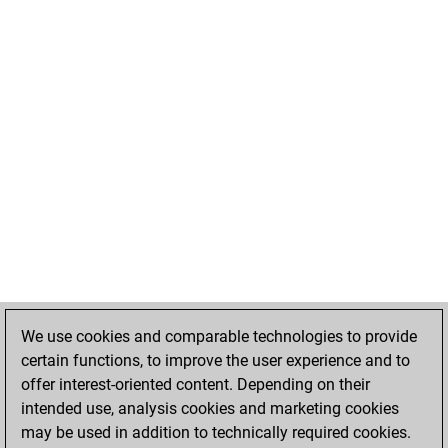
We use cookies and comparable technologies to provide
certain functions, to improve the user experience and to
offer interest-oriented content. Depending on their
intended use, analysis cookies and marketing cookies
may be used in addition to technically required cookies.