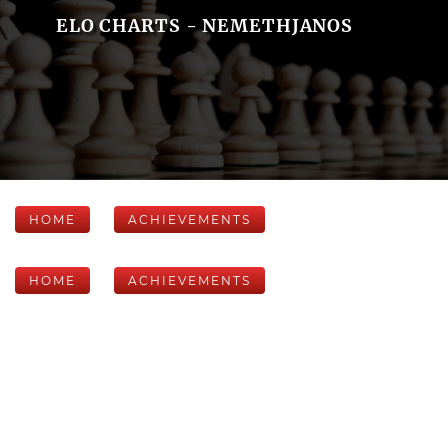
ELO CHARTS - NEMETHJANOS
HOME
ACHIEVEMENTS
HOME
ACHIEVEMENTS