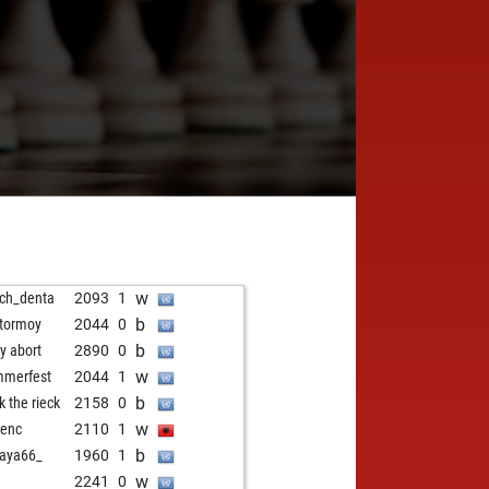
w
ch_denta
2093
1
b
tormoy
2044
0
b
ly abort
2890
0
w
merfest
2044
1
b
k the rieck
2158
0
w
renc
2110
1
b
aya66_
1960
1
w
2241
0