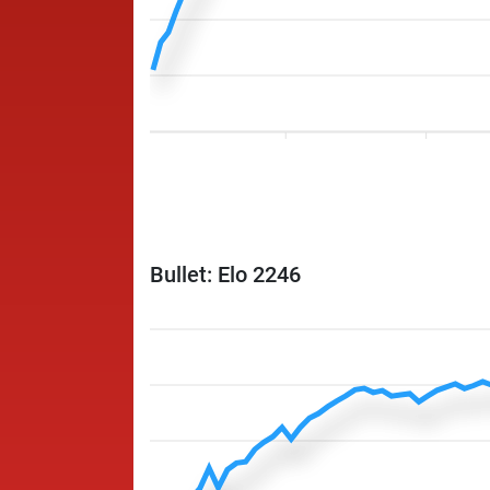
Bullet: Elo 2246