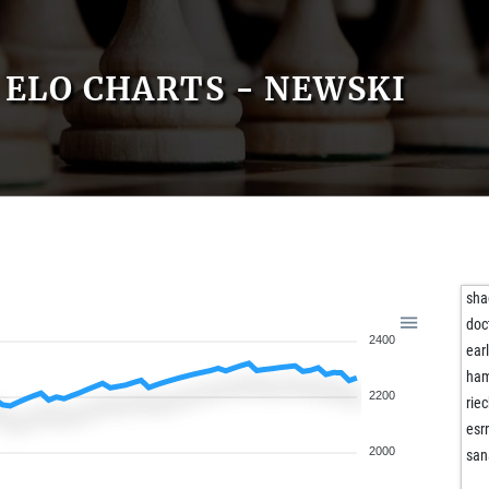
ELO CHARTS - NEWSKI
sha
doc
2400
ear
ham
2200
riec
esr
2000
san