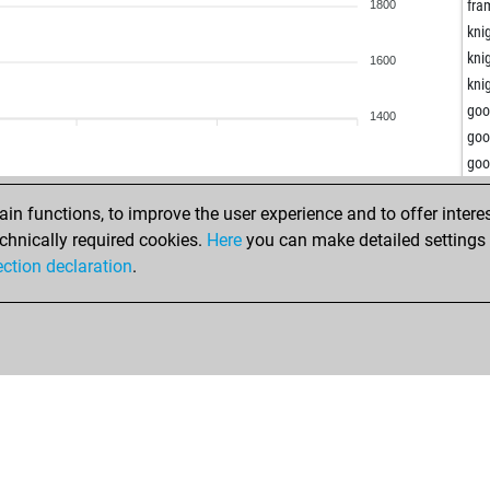
gor
fra
1800
gor
kni
gor
kni
1600
gor
kni
fro
go
1400
fro
go
cha
go
jm
bli
jm
n functions, to improve the user experience and to offer interes
ast
jm
chnically required cookies.
Here
you can make detailed settings o
ast
dus
ection declaration
.
gier
dus
gier
dus
zek
dus
ent
dus
ent
dus
ent
dus
ent
dus
ent
dus
mep