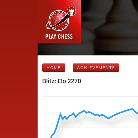
HOME
ACHIEVEMENTS
Blitz: Elo 2270