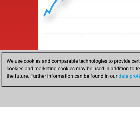
We use cookies and comparable technologies to provide certai
cookies and marketing cookies may be used in addition to te
the future. Further information can be found in our
data prot
HOME
ACHIEVEMENTS