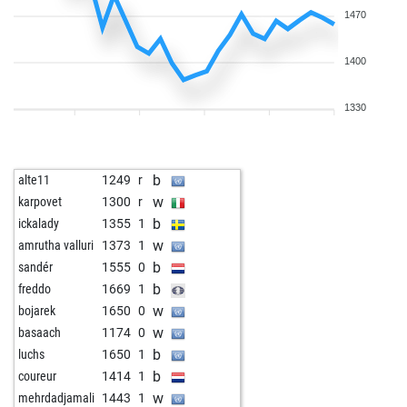
1470
1400
1330
b
alte11
1249
r
w
karpovet
1300
r
b
ickalady
1355
1
w
amrutha valluri
1373
1
b
sandér
1555
0
b
freddo
1669
1
w
bojarek
1650
0
w
basaach
1174
0
b
luchs
1650
1
b
coureur
1414
1
w
mehrdadjamali
1443
1