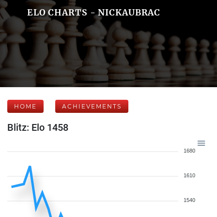
ELO CHARTS - NICKAUBRAC
HOME
ACHIEVEMENTS
Blitz: Elo 1458
1680
1610
1540