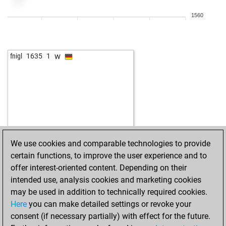
1560
w
fnigl
1635
1
We use cookies and comparable technologies to provide
certain functions, to improve the user experience and to
offer interest-oriented content. Depending on their
intended use, analysis cookies and marketing cookies
may be used in addition to technically required cookies.
Here
you can make detailed settings or revoke your
consent (if necessary partially) with effect for the future.