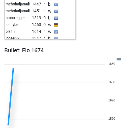
b
mehrdadjamali
1447
r
w
mehrdadjamali
1451
r
b
bruno egger
1519
0
w
jonnybe
1463
0
w
olaf iii
1614
r
b
looser32
1347
r
w
choucas
1545
0
Bullet: Elo 1674
b
kaethi71
1605
0
b
mag1943
1402
1
1680
w
hgregory
1496
0
b
thunderman
1673
0
w
looser32
1381
1
1650
b
habil13
1365
0
w
clemente3
1475
1
b
954
1
1620
w
955
1
1590