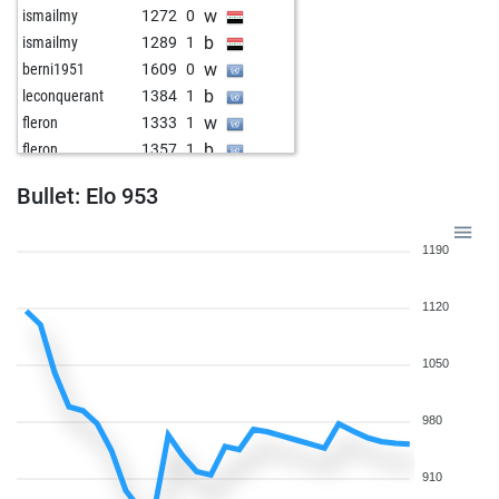
w
ismailmy
1272
0
b
ismailmy
1289
1
w
berni1951
1609
0
b
leconquerant
1384
1
w
fleron
1333
1
b
fleron
1357
1
w
peter staedtefeld
1174
1
Bullet: Elo 953
b
1474
0
b
reipscherjunge
1521
0
1190
w
lumamijuvisado
1489
0
b
edwin meijer
1501
0
1120
w
sergiofelter
1417
1
b
laszlo keuler
1286
0
b
pemag
1489
0
1050
b
ropadope
1273
0
w
himzodz
1427
1
980
w
arsenie_eugen
1598
0
b
lumamijuvisado
1386
1
910
b
postchurch
1302
1