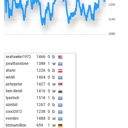
1200
1140
1080
b
seahawker1972
1466
0
w
jonathanstone
1388
1
b
sharin
1226
0
b
werkli
1404
0
w
petarpetar
1427
0
w
liam kleisli
1416
0
b
tyaetsch
1518
1
b
sümbül
1267
0
b
cooci2012
1238
0
w
everden
1488
0
w
btctoamillion
959
1