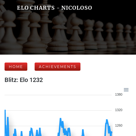
ELO CHARTS - NICOLOSO
HOME
ACHIEVEMENTS
Blitz: Elo 1232
1380
1320
1260