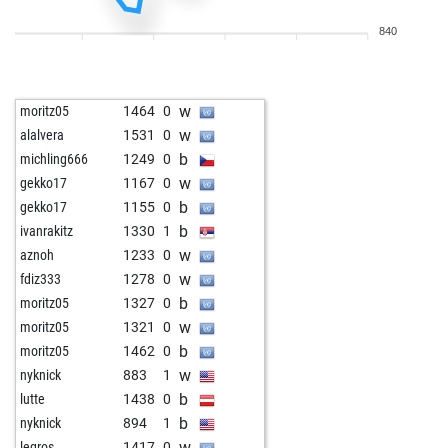
b
schachmieze
1335
0
840
w
sp96
1329
0
b
sp96
1319
0
w
wlf43
1274
1
w
moritz05
1464
0
w
noha
1281
0
w
alalvera
1531
0
b
tyaetsch
1464
0
b
michling666
1249
0
w
pburman5999
1193
0
w
gekko17
1167
0
b
1338
0
b
gekko17
1155
0
b
hhm
1357
0
b
ivanrakitz
1330
1
b
erdmaennchen
1384
0
w
aznoh
1233
0
w
turm52
1219
1
w
fdiz333
1278
0
b
turm52
1202
0
b
moritz05
1327
0
b
frogman2
1369
1
w
moritz05
1321
0
w
telodicodopo
1375
0
b
moritz05
1462
0
w
cooci2012
1199
1
w
nyknick
883
1
w
merlin-c
1447
0
b
lutte
1438
0
b
clutgerbaselgia
1214
1
b
nyknick
894
1
w
janto
1341
0
w
legros
1417
0