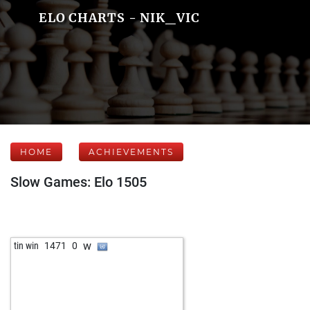
ELO CHARTS - NIK_VIC
HOME
ACHIEVEMENTS
Slow Games: Elo 1505
w
tin win
1471
0