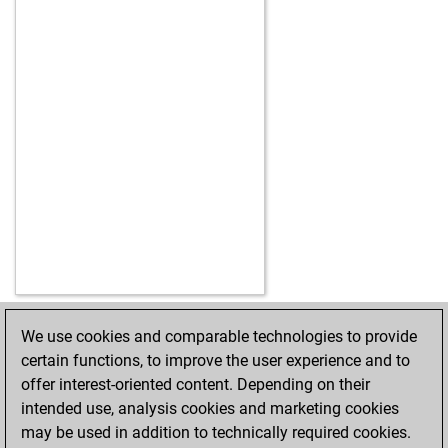
We use cookies and comparable technologies to provide
HOME
ACHIEVEMENTS
certain functions, to improve the user experience and to
offer interest-oriented content. Depending on their
intended use, analysis cookies and marketing cookies
may be used in addition to technically required cookies.