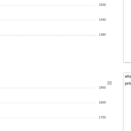
1500
1440
1380
wha
pet
1850
1800
1750