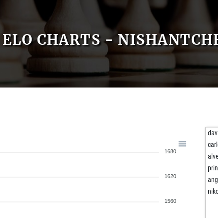
ELO CHARTS - NISHANTCH
dav
carl
1680
alv
pri
1620
ang
nik
1560