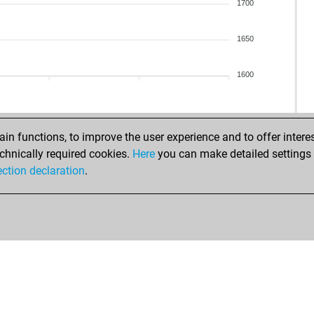
1700
1650
1600
n functions, to improve the user experience and to offer interes
chnically required cookies.
Here
you can make detailed settings o
ection declaration
.