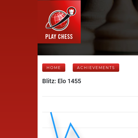
HOME
ACHIEVEMENTS
Blitz: Elo 1455