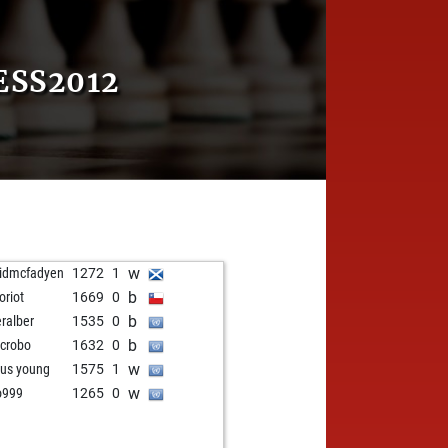
ESS2012
w
idmcfadyen
1272
1
b
oriot
1669
0
b
eralber
1535
0
b
ncrobo
1632
0
w
us young
1575
1
w
o999
1265
0