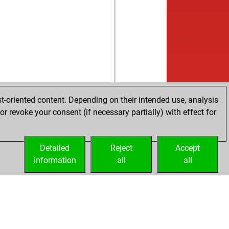
t-oriented content. Depending on their intended use, analysis
r revoke your consent (if necessary partially) with effect for
Detailed
Reject
Accept
information
all
all