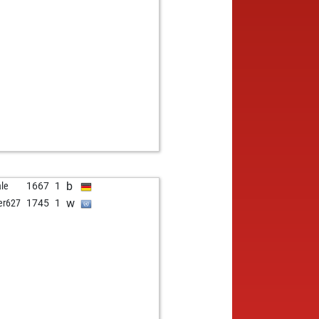
b
le
1667
1
w
er627
1745
1