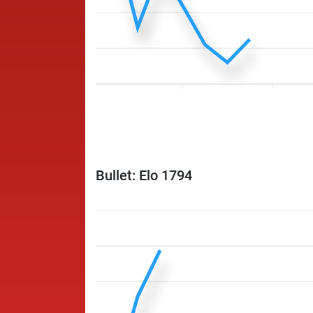
Bullet: Elo 1794