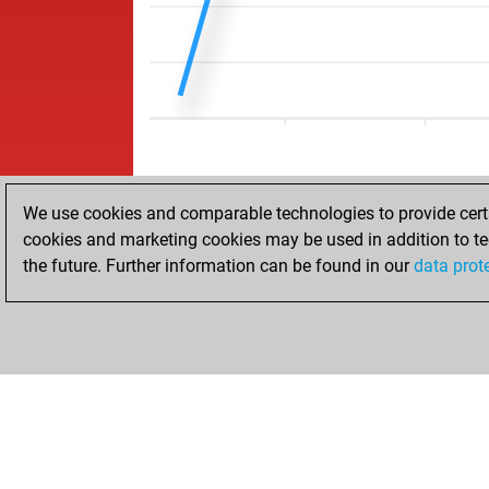
We use cookies and comparable technologies to provide certai
cookies and marketing cookies may be used in addition to te
the future. Further information can be found in our
data prot
HOME
ACHIEVEMENTS