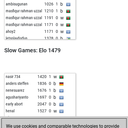
b
ambisugunan
1026
1
b
masfiqur rahman uzzal
1210
1
w
masfiqur rahman uzzal
1191
0
w
masfiqur rahman uzzal
1171
0
w
ahoy2
1171
0
b
letsplayforfun
1378
0
b
pakarmy
1064
1
Slow Games: Elo 1479
w
ingo lang
1356
0
b
iamyounessi
1526
0
b
sümbül
1263
0
b
chrisscross
1025
1
w
nasir 734
1420
1
b
efraim mehmedi
1161
1
b
anders steffen
1836
0
w
masoudpaydar
1464
0
b
nenesuarez
1676
1
w
joschi 1
1262
0
b
agushariyanto
1697
0
b
alkadu14
1287
1
b
early abort
2047
0
b
masoudpaydar
1574
1
w
henal
1527
0
w
topkott
1469
0
w
silver60
1407
1
w
ilijalazovic
1426
0
b
alexzmaj
1509
0
We use cookies and comparable technologies to provide
w
harhai
1329
0