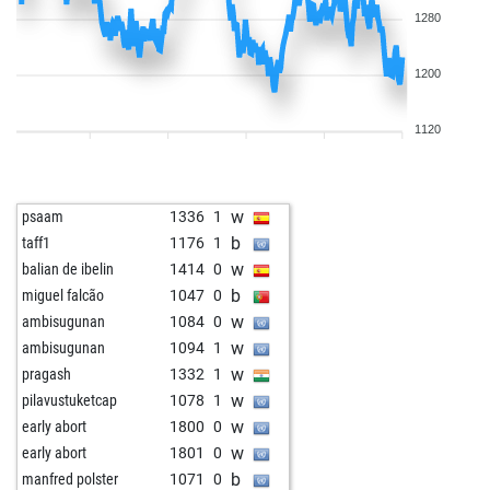
1280
1200
1120
w
psaam
1336
1
b
taff1
1176
1
w
balian de ibelin
1414
0
b
miguel falcão
1047
0
w
ambisugunan
1084
0
w
ambisugunan
1094
1
w
pragash
1332
1
w
pilavustuketcap
1078
1
w
early abort
1800
0
w
early abort
1801
0
b
manfred polster
1071
0