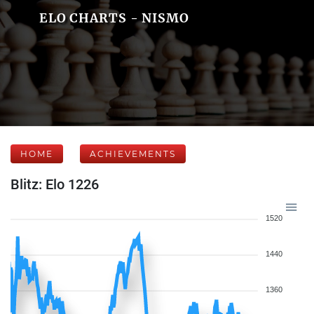
ELO CHARTS - NISMO
HOME
ACHIEVEMENTS
Blitz: Elo 1226
1520
1440
1360