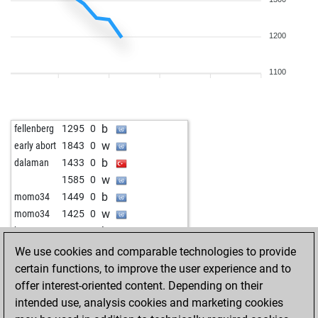
w
auxilium
1414
0
b
gräfin
1371
0
1200
w
schaakfreak
1622
0
b
1439
0
1100
w
konik
1551
0
b
chadzyn_pawel
1428
0
b
1621
0
b
fellenberg
1295
0
w
1731
0
w
early abort
1843
0
b
only au is money
2199
0
b
dalaman
1433
0
w
hühnersuppe
1747
1
w
1585
0
b
jomivo
1411
0
b
momo34
1449
0
w
drachen 52
1572
0
w
momo34
1425
0
b
1420
0
b
hc
1645
0
w
contreu
1419
0
w
1588
0
We use cookies and comparable technologies to provide
certain functions, to improve the user experience and to
offer interest-oriented content. Depending on their
intended use, analysis cookies and marketing cookies