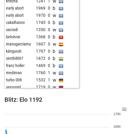
w
krischa
1241
1
b
early abort
1969
0
w
early abort
1970
0
b
cakalhanov
1745
0
w
sacradi
1350
0
b
belvinrar
1368
0
w
manugarciamu
1607
0
b
känguruh
1707
0
b
senthil007
1472
0
b
franz holler
1469
0
w
mediman
1760
1
w
turbo 008
1532
1
w
seevogel
1719
0
b
herbert1305
1709
0
Blitz: Elo 1192
w
didelkiel
1093
1
b
seevogel
1672
1
1700
w
azzazin
1347
1
b
forest_pdi
1622
1
1600
w
1647
0