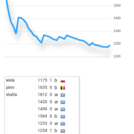
b
zangri2
1568
0
1500
w
1565
0
b
1466
0
1400
w
1425
0
1300
b
horant58
1455
0
b
u80
1486
0
1200
w
anaisvivi
1409
0
w
teutsch
1571
0
1100
b
clarca
1726
0
w
berserker 01
1642
1
b
ludendo
1540
0
b
wiola
1175
1
w
horant58
1562
1
b
pinro
1635
0
b
the hustler
1636
0
w
shahla
1812
0
w
jackflippo
1427
1
w
1420
0
b
anto kalapuric
1565
0
w
1499
0
w
1402
0
b
1569
0
b
robbie
1660
0
w
1233
0
w
1202
1
b
1254
1
b
jamshid
1829
0