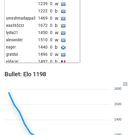
w
1239
0
w
ropadope
1508
0
b
1222
0
b
maximusbg
1541
1
w
umeshmadappa3
1469
0
b
himmelstürmer1
1707
0
b
aaa365zzz
1672
0
w
ginkgo-52
1327
1
w
lydia21
1450
0
b
ginkgo-52
1298
0
w
alexander
1510
0
w
1654
0
b
eager
1440
0
w
gratdal
1496
0
b
eldacar
1492
0
w
eldacar
1521
1
Bullet: Elo 1198
b
1400
0
b
iberog
1497
0
1600
w
rogi gaziro
1472
1
w
rogi gaziro
1465
0
1500
b
rogi gaziro
1458
0
w
1445
0
b
1639
0
1400
w
1636
0
b
1537
1
1300