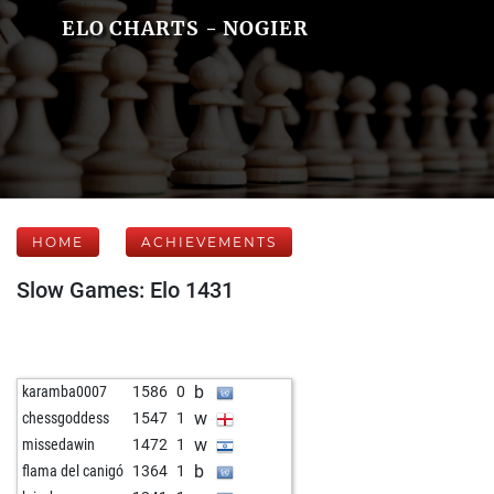
ELO CHARTS - NOGIER
HOME
ACHIEVEMENTS
Slow Games: Elo 1431
b
karamba0007
1586
0
w
chessgoddess
1547
1
w
missedawin
1472
1
b
flama del canigó
1364
1