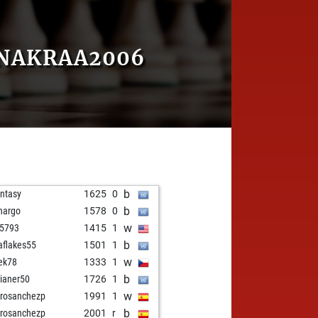
ENAKRAA2006
b
ntasy
1625
0
b
hargo
1578
0
w
5793
1415
1
b
aflakes55
1501
1
w
ek78
1333
1
b
ilianer50
1726
1
w
rosanchezp
1991
1
b
rosanchezp
2001
r