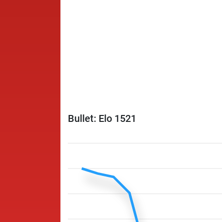
Bullet: Elo 1521