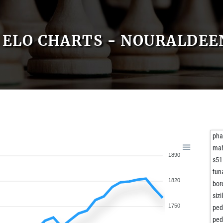
ELO CHARTS - NOURALDE
pha
ma
1890
s51
tun
1820
bor
siz
1750
ped
ped