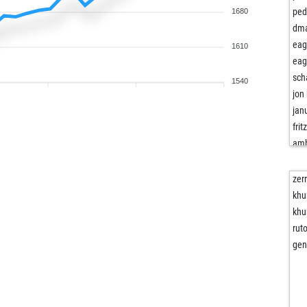
ped
1680
dma
eag
1610
eag
sch
1540
jon
jan
frit
amb
amb
ear
zer
ma
khu
vlla
khu
jay
rut
sha
gen
you
ais