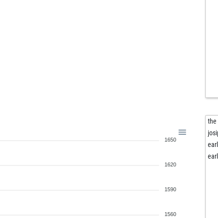
frit
der
arm
zer
zuk
opo
tr_
vla
vla
cm
arq
the
jos
1650
ear
ear
1620
1590
1560