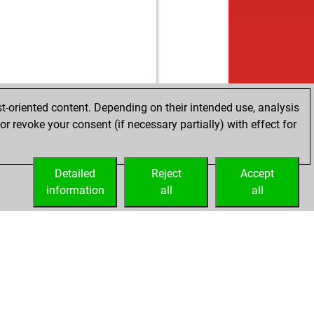
t-oriented content. Depending on their intended use, analysis
r revoke your consent (if necessary partially) with effect for
Detailed
Reject
Accept
information
all
all