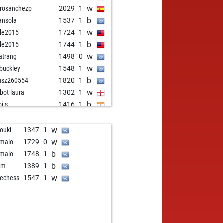
w
rosanchezp
2029
1
b
nsola
1537
1
w
le2015
1724
1
b
le2015
1744
1
w
atrang
1498
0
w
 buckley
1548
1
b
usz260554
1820
1
w
zbot laura
1302
1
b
i s
1416
1
w
i s
1422
1
b
ly abort
2265
0
w
rouki
1347
1
w
g1943
1598
1
w
malo
1729
0
b
hiu
1733
0
b
malo
1748
1
w
endra3
1340
0
b
om
1389
1
b
ran3006
1633
0
w
echess
1547
1
b
beleieveme
1600
r
w
1831
0
b
sani mohamed tahar
1735
1