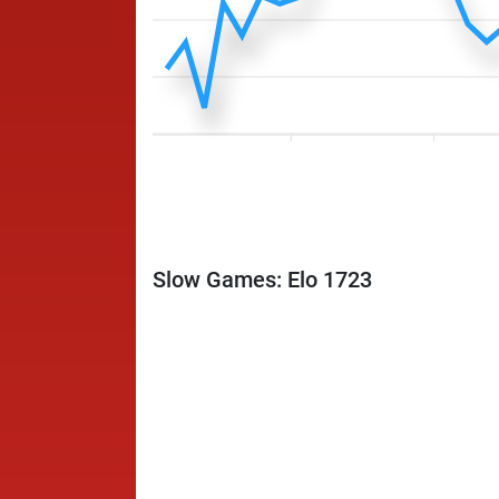
Slow Games: Elo 1723