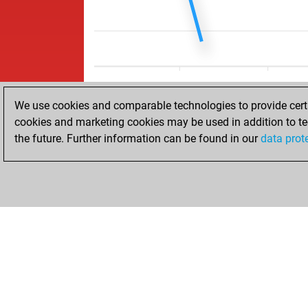
We use cookies and comparable technologies to provide certai
cookies and marketing cookies may be used in addition to te
the future. Further information can be found in our
data prot
HOME
ACHIEVEMENTS