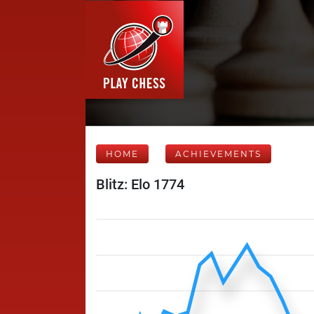
HOME
ACHIEVEMENTS
Blitz: Elo 1774