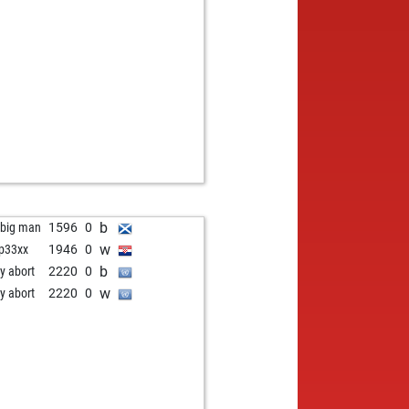
w
zbot garry
2125
r
b
 excelsior
1783
0
w
inbier
1565
1
w
o_man
1955
1
b
eien
1230
1
b
sicion
2155
0
w
gddays
1558
1
w
d37558
1866
0
b
d37558
1894
1
b
z
1644
0
w
uerosolo
1377
1
b
 big man
1596
0
w
ip33xx
1946
0
b
ly abort
2220
0
w
ly abort
2220
0