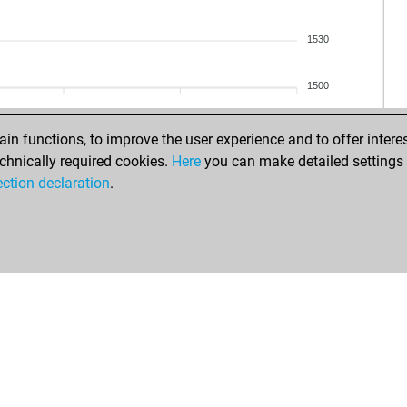
1530
1500
n functions, to improve the user experience and to offer interes
chnically required cookies.
Here
you can make detailed settings o
ection declaration
.