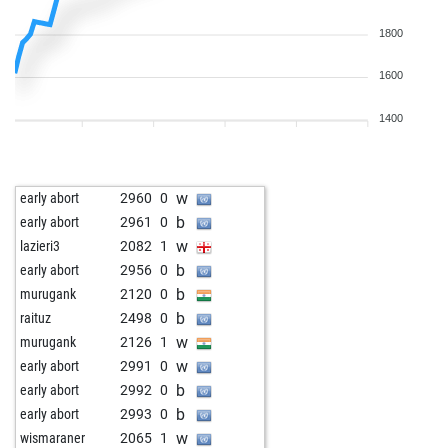
1800
1600
1400
w
early abort
2960
0
b
early abort
2961
0
w
lazieri3
2082
1
b
early abort
2956
0
b
murugank
2120
0
b
raituz
2498
0
w
murugank
2126
1
w
early abort
2991
0
b
early abort
2992
0
b
early abort
2993
0
w
wismaraner
2065
1