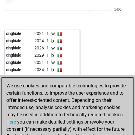
w
mamboo
2104
1
1400
b
aweierma
2230
1
w
aweierma
2243
1
b
early abort
2911
0
w
cinghiale
2021
1
w
early abort
2912
0
b
cinghiale
2024
1
b
early abort
2913
0
w
cinghiale
2026
1
w
early abort
2914
0
b
cinghiale
2029
1
b
scharnhorst
2123
1
w
cinghiale
2031
1
w
scharnhorst
2132
1
b
cinghiale
2034
1
b
scharnhorst
2143
1
w
cinghiale
2037
1
w
early abort
2886
0
b
ario_barzan6
2047
1
We use cookies and comparable technologies to provide
b
milosobilic1389
2192
1
w
ario_barzan6
2050
1
certain functions, to improve the user experience and to
w
early abort
2874
0
b
chessdancer
2061
1
offer interest-oriented content. Depending on their
b
early abort
2875
0
w
chessdancer
2064
1
intended use, analysis cookies and marketing cookies
b
early abort
2876
0
b
chessdancer
2068
1
may be used in addition to technically required cookies.
w
elifant
2274
1
w
chessdancer
2072
1
Here
you can make detailed settings or revoke your
b
elifant
2293
1
b
chessdancer
2075
1
consent (if necessary partially) with effect for the future.
b
adam46x
1578
1
w
chessdancer
2079
1