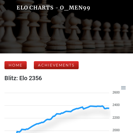
ELO CHARTS - O_MEN99
HOME
ACHIEVEMENTS
Blitz: Elo 2356
2600
2400
2200
2000