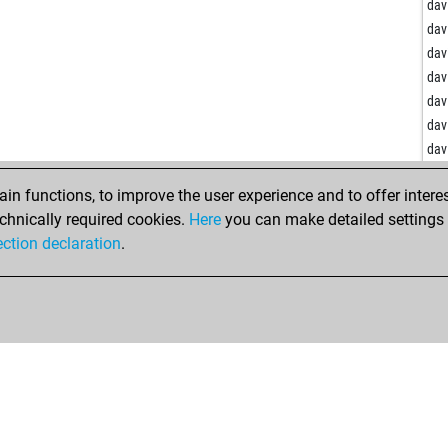
vill
dav
jora
dav
cos
dav
gil
dav
waa
dav
sup
dav
dav
ma
de
ham
n functions, to improve the user experience and to offer interes
mar
chnically required cookies.
Here
you can make detailed settings o
che
du
ection declaration
.
zlf
hof
dsi
gme
ed
bm
roc
sav