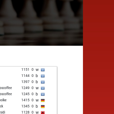
w
1
1151
0
b
1
1144
0
b
1397
0
w
loscoffee
1249
0
b
loscoffee
1245
0
w
olke
1415
0
b
eck
1345
0
w
sidi
1128
0