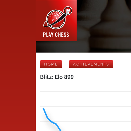
HOME
ACHIEVEMENTS
Blitz: Elo 899