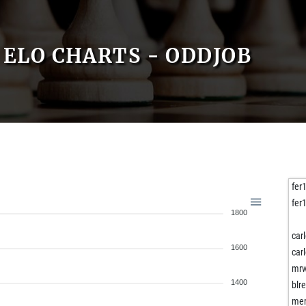
ELO CHARTS - ODDJOB
fer
fer
1800
car
1600
car
mrw
1400
blr
mer