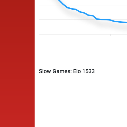
Slow Games: Elo 1533