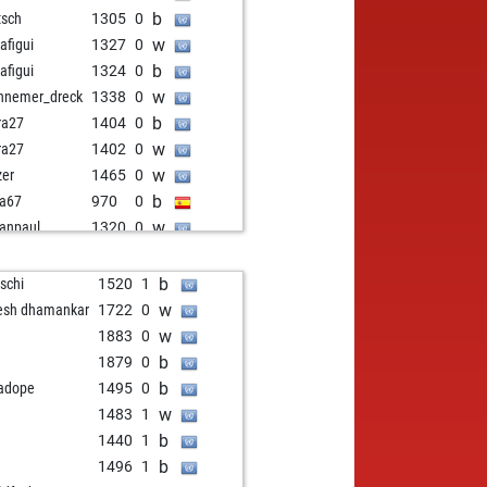
b
tsch
1305
0
w
jafigui
1327
0
b
jafigui
1324
0
w
nnemer_dreck
1338
0
b
ra27
1404
0
w
ra27
1402
0
w
zer
1465
0
b
ia67
970
0
w
anpaul
1320
0
b
row
1375
0
b
raaschi
1277
1
b
tschi
1520
1
w
sang
1480
0
w
esh dhamankar
1722
0
b
jafigui
1376
0
w
1883
0
w
jafigui
1373
0
b
1879
0
w
1285
0
b
adope
1495
0
b
1280
0
w
1483
1
w
1275
0
b
1440
1
b
sidi
1113
0
b
1496
1