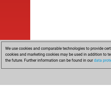
We use cookies and comparable technologies to provide certai
cookies and marketing cookies may be used in addition to te
the future. Further information can be found in our
data prot
HOME
ACHIEVEMENTS