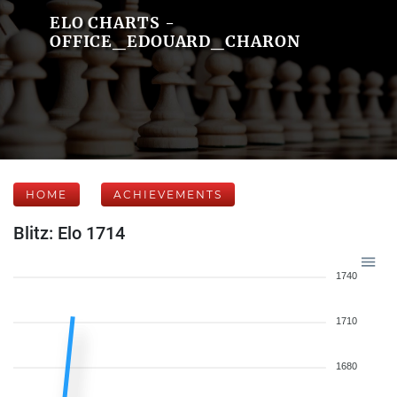
ELO CHARTS -
OFFICE_EDOUARD_CHARON
HOME
ACHIEVEMENTS
Blitz: Elo 1714
1740
1710
1680