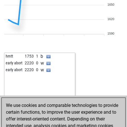
1650
1620
1590
b
hmtt
1753
1
w
early abort
2220
0
w
early abort
2220
0
We use cookies and comparable technologies to provide
certain functions, to improve the user experience and to
offer interest-oriented content. Depending on their
intended use, analysis cookies and marketing cookies