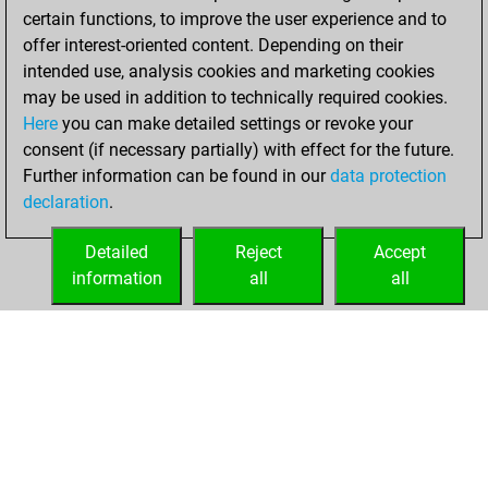
certain functions, to improve the user experience and to
w
fredricthegreat
2017
1
offer interest-oriented content. Depending on their
b
kalu1931
1715
1
intended use, analysis cookies and marketing cookies
w
youngmast3r
1102
1
may be used in addition to technically required cookies.
b
schachcologne
1101
1
Here
you can make detailed settings or revoke your
w
schachcologne
1102
1
consent (if necessary partially) with effect for the future.
w
katowice0706
1710
1
Further information can be found in our
data protection
w
csircsur
1391
1
declaration
.
b
ginca
1271
1
w
andal
1354
1
Detailed
Reject
Accept
b
hristoqnev
1262
1
information
all
all
b
hristoqnev
1262
1
HOME
ACHIEVEMENTS
w
hristoqnev
1262
1
b
early abort
2691
0
b
reiskorn
1317
1
b
helanton28
1881
0
w
helanton28
1852
0
w
1332
1
b
guestnickel
1519
1