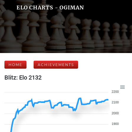
ELO CHARTS - OGIMAN
HOME
ACHIEVEMENTS
Blitz: Elo 2132
2200
2100
2000
1900