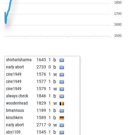
1800
1700
1600
1500
b
shivharisharma
1643
1
b
early abort
2733
0
w
cine1949
1576
1
b
cine1949
1577
1
w
cine1949
1579
1
b
always check
1846
1
w
woodenhead
1829
1
b
bmannuuu
1189
1
b
kirschkern
1589
1
w
early abort
2717
0
b
abs1109
1545
1