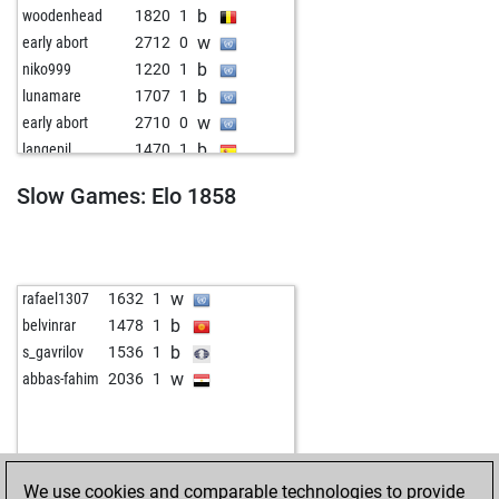
b
woodenhead
1820
1
w
early abort
2712
0
b
niko999
1220
1
b
lunamare
1707
1
w
early abort
2710
0
b
langepil
1470
1
b
lichlich
1425
1
Slow Games: Elo 1858
w
sig1
1988
1
w
p76
1259
1
w
sree123
1501
0
b
sree123
1502
1
w
rafael1307
1632
1
w
lhildel
1209
1
b
belvinrar
1478
1
w
kalu1931
1719
1
b
s_gavrilov
1536
1
b
castallian
1238
1
w
abbas-fahim
2036
1
b
sjors
1558
1
w
sjors
1559
1
w
early abort
2723
0
b
early abort
2724
0
We use cookies and comparable technologies to provide
b
fredricthegreat
2004
1