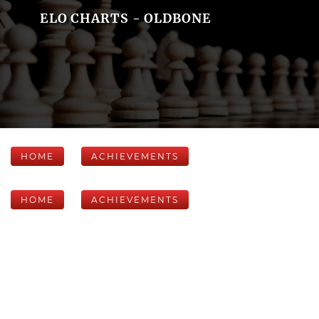
ELO CHARTS - OLDBONE
HOME
ACHIEVEMENTS
HOME
ACHIEVEMENTS