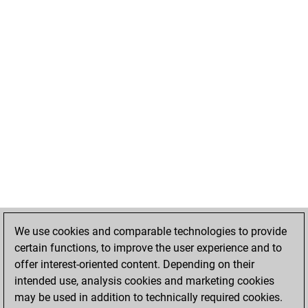
We use cookies and comparable technologies to provide
certain functions, to improve the user experience and to
offer interest-oriented content. Depending on their
intended use, analysis cookies and marketing cookies
may be used in addition to technically required cookies.