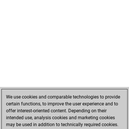
We use cookies and comparable technologies to provide
certain functions, to improve the user experience and to
offer interest-oriented content. Depending on their
intended use, analysis cookies and marketing cookies
may be used in addition to technically required cookies.