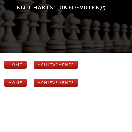
ELO CHARTS - ONEDEVOTEE75
HOME
ACHIEVEMENTS
HOME
ACHIEVEMENTS